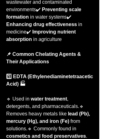
wastewater and contaminated 
environments✔️ 
Preventing scale 
formation
 in water systems✔️ 
Enhancing drug effectiveness
 in 
medicine✔️ 
Improving nutrient 
absorption
 in agriculture
📌 Common Chelating Agents & 
Their Applications
1️⃣ EDTA (Ethylenediaminetetraacetic 
Acid) 🏭
🔹 Used in 
water treatment
, 
detergents, and pharmaceuticals.🔹 
Removes heavy metals like 
lead (Pb), 
mercury (Hg), and iron (Fe)
 from 
solutions.🔹 Commonly found in 
cosmetics and food preservatives
.