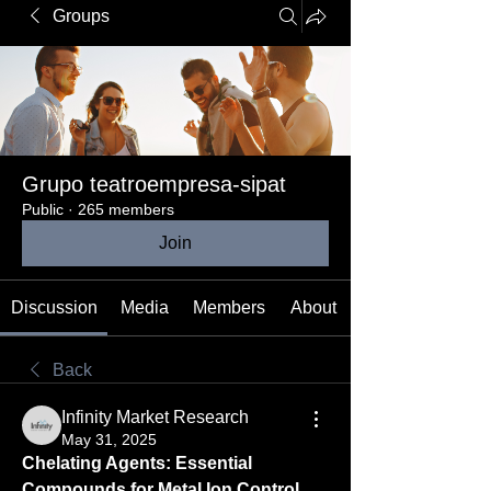
Groups
Grupo teatroempresa-sipat
Public
·
265 members
Join
Discussion
Media
Members
About
Back
Infinity Market Research
May 31, 2025
Chelating Agents: Essential 
Compounds for Metal Ion Control