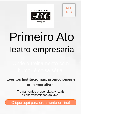
ME
NU
Primeiro Ato
Teatro empresarial​
Onde o treinamento com
humor é coisa séria!
​Eventos Institucionais, promocionais e
comemorativos
Treinamentos presenciais, virtuais
e com transmissão ao vivo!
Clique aqui para orçamento on-line!