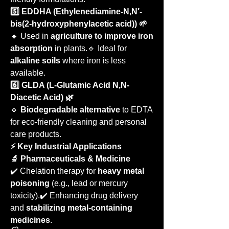
5️⃣ EDDHA (Ethylenediamine-N,N′-
bis(2-hydroxyphenylacetic acid)) 🌱
🔹 Used in 
agriculture to improve iron 
absorption
 in plants.🔹 Ideal for 
alkaline soils
 where iron is less 
available.
6️⃣ GLDA (L-Glutamic Acid N,N-
Diacetic Acid) 🌿
🔹 
Biodegradable alternative
 to EDTA 
for eco-friendly cleaning and personal 
care products.
⚡ Key Industrial Applications
🔬 Pharmaceuticals & Medicine
✔️ Chelation therapy for 
heavy metal 
poisoning
 (e.g., lead or mercury 
toxicity).✔️ Enhancing drug delivery 
and 
stabilizing metal-containing 
medicines
.