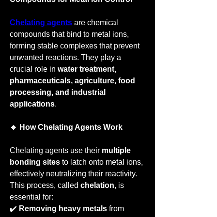
Chelating agents
 are chemical 
compounds that bind to metal ions, 
forming stable complexes that prevent 
unwanted reactions. They play a 
crucial role in 
water treatment, 
pharmaceuticals, agriculture, food 
processing, and industrial 
applications
.
🔹 How Chelating Agents Work
Chelating agents use their 
multiple 
bonding sites
 to latch onto metal ions, 
effectively neutralizing their reactivity. 
This process, called 
chelation
, is 
essential for:
✔️ 
Removing heavy metals
 from 