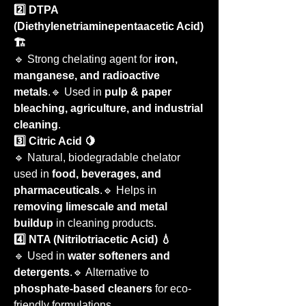
2️⃣ DTPA 
(Diethylenetriaminepentaacetic Acid) 
🏗️
🔹 Strong chelating agent for 
iron, 
manganese, and radioactive 
metals
.🔹 Used in 
pulp & paper 
bleaching, agriculture, and industrial 
cleaning
.
3️⃣ Citric Acid 🍋
🔹 Natural, biodegradable chelator 
used in 
food, beverages, and 
pharmaceuticals
.🔹 Helps in 
removing limescale and metal 
buildup
 in cleaning products.
4️⃣ NTA (Nitrilotriacetic Acid) 💧
🔹 Used in 
water softeners and 
detergents
.🔹 Alternative to 
phosphate-based cleaners
 for eco-
friendly formulations.