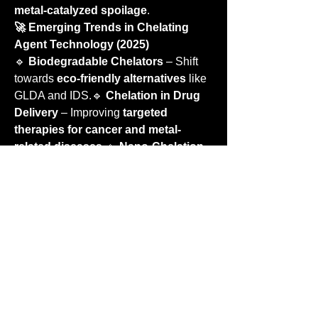
metal-catalyzed spoilage
.
🚀 Emerging Trends in Chelating 
Agent Technology (2025)
🔹 
Biodegradable Chelators
 – Shift 
towards 
eco-friendly alternatives
 like 
GLDA and IDS.🔹 
Chelation in Drug 
Delivery
 – Improving 
targeted 
therapies for cancer and metal-
related diseases
.🔹 
Nano-Chelation
 – 
Nanoparticle-based chelating 
agents
 for precise metal ion control.🔹 
Smart Chelators
 – 
pH-
responsive
 chelators that release or 
bind metals based on environmental 
conditions.
🏢 Leading Manufacturers & 
Suppliers
🏢 
BASF SE
 – Major producer of 
industrial and biodegradable 