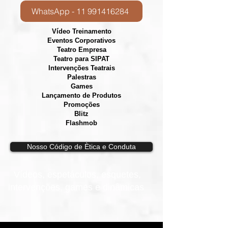
WhatsApp - 11 991416284
Vídeo Treinamento
Eventos Corporativos
​Teatro Empresa
Teatro para SIPAT
Intervenções Teatrais
Palestras
Games
Lançamento de Produtos
Promoções
Blitz
Flashmob
Nosso Código de Ètica e Conduta
Vídeos, e
spetáculos, esquetes,
intervenções, games e dinâmicas