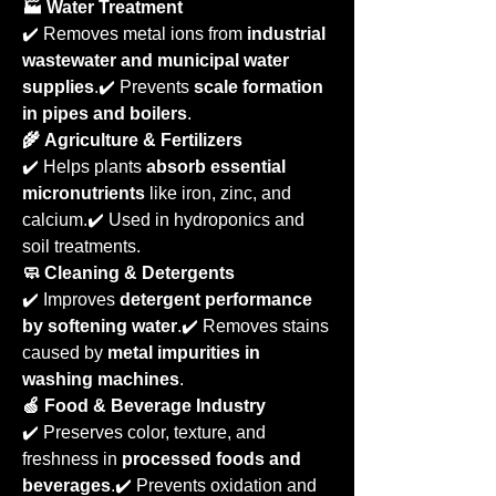
🏭 Water Treatment
✔️ Removes metal ions from 
industrial 
wastewater and municipal water 
supplies
.✔️ Prevents 
scale formation 
in pipes and boilers
.
🌾 Agriculture & Fertilizers
✔️ Helps plants 
absorb essential 
micronutrients
 like iron, zinc, and 
calcium.✔️ Used in hydroponics and 
soil treatments.
🧼 Cleaning & Detergents
✔️ Improves 
detergent performance 
by softening water
.✔️ Removes stains 
caused by 
metal impurities in 
washing machines
.
🍏 Food & Beverage Industry
✔️ Preserves color, texture, and 
freshness in 
processed foods and 
beverages
.✔️ Prevents oxidation and 