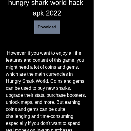
hungry shark world hack 
apk 2022
Download
 However, if you want to enjoy all the 
features and content of this game, you 
might need a lot of coins and gems, 
which are the main currencies in 
Hungry Shark World. Coins and gems 
can be used to buy new sharks, 
upgrade their stats, purchase boosters, 
unlock maps, and more. But earning 
coins and gems can be quite 
challenging and time-consuming, 
especially if you don't want to spend 
real money on in-app purchases.