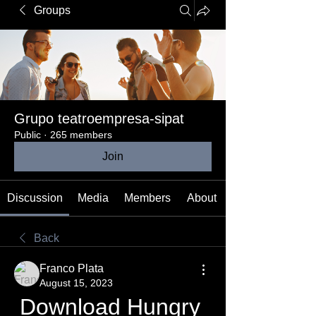
Groups
Grupo teatroempresa-sipat
Public
·
265 members
Join
Discussion
Media
Members
About
Back
Franco Plata
August 15, 2023
Download Hungry 