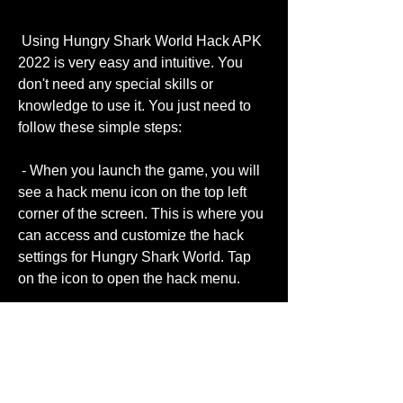
 Using Hungry Shark World Hack APK 
2022 is very easy and intuitive. You 
don't need any special skills or 
knowledge to use it. You just need to 
follow these simple steps:
 - When you launch the game, you will 
see a hack menu icon on the top left 
corner of the screen. This is where you 
can access and customize the hack 
settings for Hungry Shark World. Tap 
on the icon to open the hack menu.
- In the hack menu, you will see a list of 
options that you can toggle on or off 
according to your preference. Some of 
the options are: