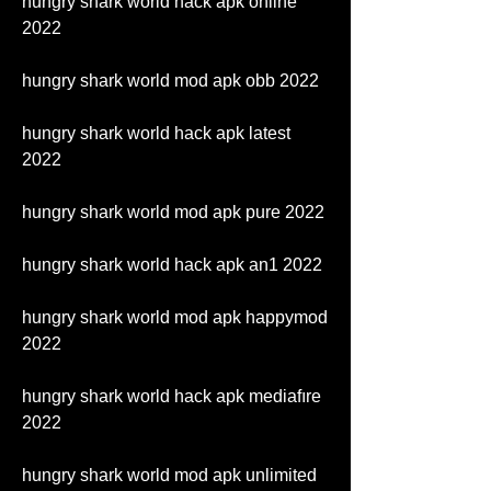
hungry shark world hack apk online 
2022
hungry shark world mod apk obb 2022
hungry shark world hack apk latest 
2022
hungry shark world mod apk pure 2022
hungry shark world hack apk an1 2022
hungry shark world mod apk happymod 
2022
hungry shark world hack apk mediafıre 
2022
hungry shark world mod apk unlimited 