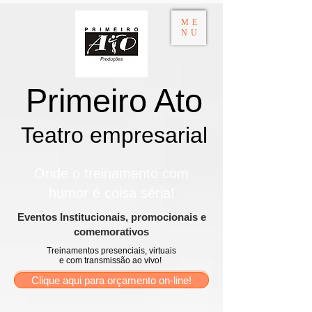
ME
NU
Primeiro Ato
Teatro empresarial​
Onde o treinamento com
humor é coisa séria!
​Eventos Institucionais, promocionais e
comemorativos
Treinamentos presenciais, virtuais
e com transmissão ao vivo!
Clique aqui para orçamento on-line!