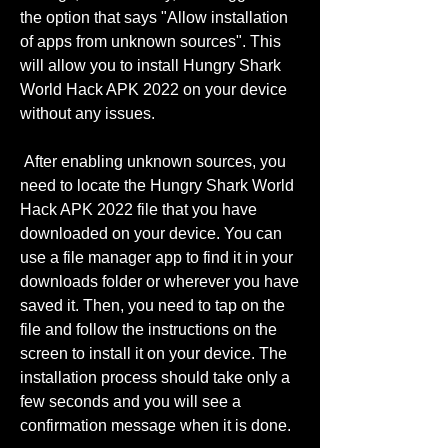
the option that says "Allow installation 
of apps from unknown sources". This 
will allow you to install Hungry Shark 
World Hack APK 2022 on your device 
without any issues.
 After enabling unknown sources, you 
need to locate the Hungry Shark World 
Hack APK 2022 file that you have 
downloaded on your device. You can 
use a file manager app to find it in your 
downloads folder or wherever you have 
saved it. Then, you need to tap on the 
file and follow the instructions on the 
screen to install it on your device. The 
installation process should take only a 
few seconds and you will see a 
confirmation message when it is done.