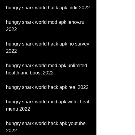
hungry shark world hack apk indir 2022
hungry shark world mod apk lenov.ru 
2022
hungry shark world hack apk no survey 
2022
hungry shark world mod apk unlimited 
health and boost 2022
hungry shark world hack apk real 2022
hungry shark world mod apk with cheat 
menu 2022
hungry shark world hack apk youtube 
2022