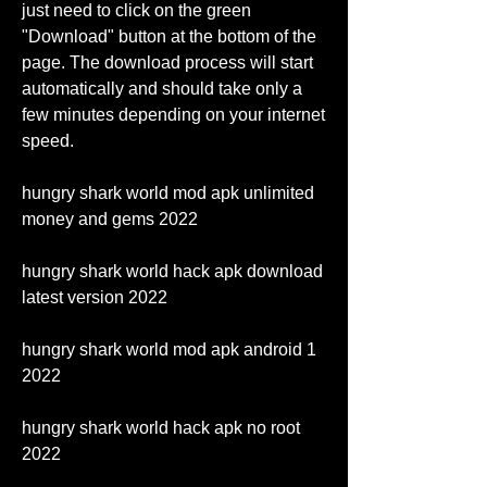
just need to click on the green 
"Download" button at the bottom of the 
page. The download process will start 
automatically and should take only a 
few minutes depending on your internet 
speed.
hungry shark world mod apk unlimited 
money and gems 2022
hungry shark world hack apk download 
latest version 2022
hungry shark world mod apk android 1 
2022
hungry shark world hack apk no root 
2022