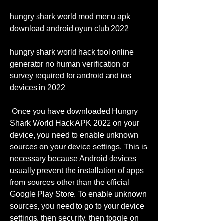
hungry shark world mod menu apk 
download android oyun club 2022
hungry shark world hack tool online 
generator no human verification or 
survey required for android and ios 
devices in 2022
 Once you have downloaded Hungry 
Shark World Hack APK 2022 on your 
device, you need to enable unknown 
sources on your device settings. This is 
necessary because Android devices 
usually prevent the installation of apps 
from sources other than the official 
Google Play Store. To enable unknown 
sources, you need to go to your device 
settings, then security, then toggle on 