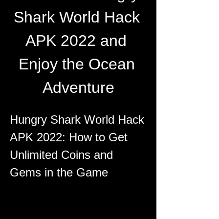
Shark World Hack 
APK 2022 and 
Enjoy the Ocean 
Adventure
Hungry Shark World Hack 
APK 2022: How to Get 
Unlimited Coins and 
Gems in the Game