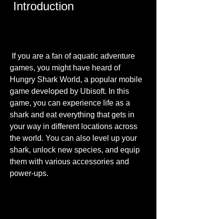
 Introduction
 If you are a fan of aquatic adventure 
games, you might have heard of 
Hungry Shark World, a popular mobile 
game developed by Ubisoft. In this 
game, you can experience life as a 
shark and eat everything that gets in 
your way in different locations across 
the world. You can also level up your 
shark, unlock new species, and equip 
them with various accessories and 
power-ups.