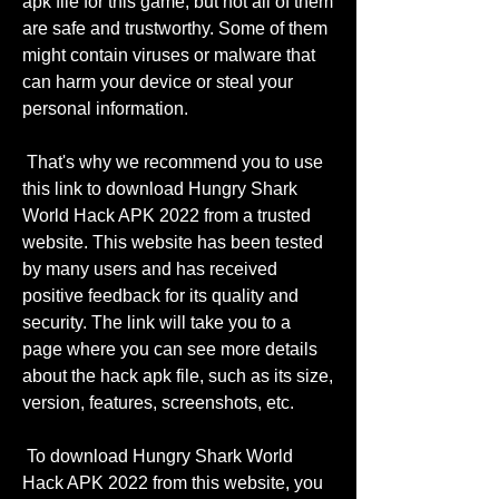
apk file for this game, but not all of them 
are safe and trustworthy. Some of them 
might contain viruses or malware that 
can harm your device or steal your 
personal information.
 That's why we recommend you to use 
this link to download Hungry Shark 
World Hack APK 2022 from a trusted 
website. This website has been tested 
by many users and has received 
positive feedback for its quality and 
security. The link will take you to a 
page where you can see more details 
about the hack apk file, such as its size, 
version, features, screenshots, etc.
 To download Hungry Shark World 
Hack APK 2022 from this website, you 