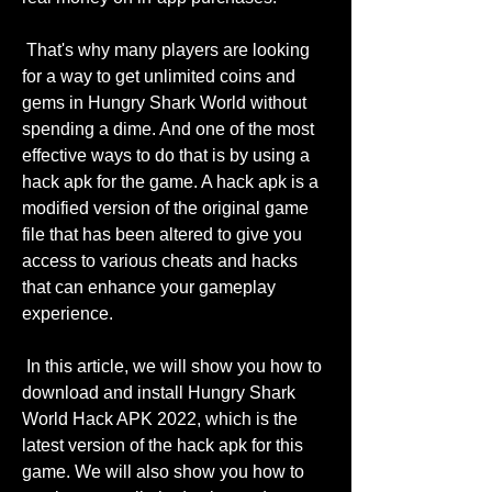
 That's why many players are looking 
for a way to get unlimited coins and 
gems in Hungry Shark World without 
spending a dime. And one of the most 
effective ways to do that is by using a 
hack apk for the game. A hack apk is a 
modified version of the original game 
file that has been altered to give you 
access to various cheats and hacks 
that can enhance your gameplay 
experience.
 In this article, we will show you how to 
download and install Hungry Shark 
World Hack APK 2022, which is the 
latest version of the hack apk for this 
game. We will also show you how to 