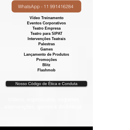
WhatsApp - 11 991416284
Vídeo Treinamento
Eventos Corporativos
​Teatro Empresa
Teatro para SIPAT
Intervenções Teatrais
Palestras
Games
Lançamento de Produtos
Promoções
Blitz
Flashmob
Nosso Código de Ètica e Conduta
Vídeos, e
spetáculos, esquetes,
intervenções, games e dinâmicas