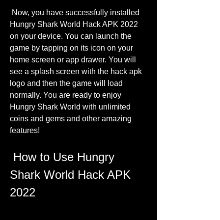
 Now, you have successfully installed 
Hungry Shark World Hack APK 2022 
on your device. You can launch the 
game by tapping on its icon on your 
home screen or app drawer. You will 
see a splash screen with the hack apk 
logo and then the game will load 
normally. You are ready to enjoy 
Hungry Shark World with unlimited 
coins and gems and other amazing 
features!
 How to Use Hungry 
Shark World Hack APK 
2022