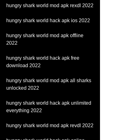
hungry shark world mod apk rexdl 2022
hungry shark world hack apk ios 2022
hungry shark world mod apk offline 
2022
hungry shark world hack apk free 
download 2022
hungry shark world mod apk all sharks 
unlocked 2022
hungry shark world hack apk unlimited 
everything 2022
hungry shark world mod apk revdl 2022