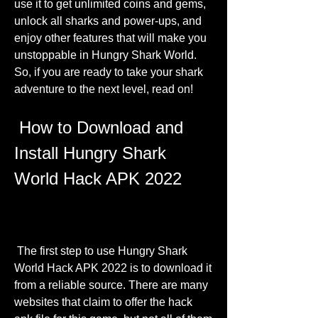
use it to get unlimited coins and gems, 
unlock all sharks and power-ups, and 
enjoy other features that will make you 
unstoppable in Hungry Shark World. 
So, if you are ready to take your shark 
adventure to the next level, read on!
 How to Download and 
Install Hungry Shark 
World Hack APK 2022
 The first step to use Hungry Shark 
World Hack APK 2022 is to download it 
from a reliable source. There are many 
websites that claim to offer the hack 