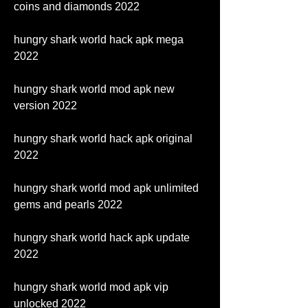
coins and diamonds 2022
hungry shark world hack apk mega 
2022
hungry shark world mod apk new 
version 2022
hungry shark world hack apk original 
2022
hungry shark world mod apk unlimited 
gems and pearls 2022
hungry shark world hack apk update 
2022
hungry shark world mod apk vip 
unlocked 2022