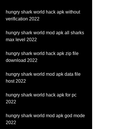
hungry shark world hack apk without 
verification 2022
hungry shark world mod apk all sharks 
max level 2022
hungry shark world hack apk zip file 
download 2022
hungry shark world mod apk data file 
host 2022
hungry shark world hack apk for pc 
2022
hungry shark world mod apk god mode 
2022