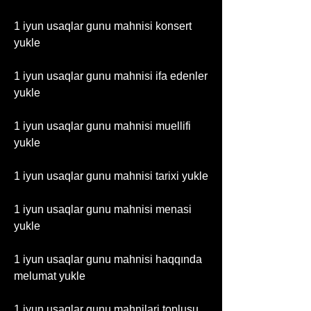
1 iyun usaqlar gunu mahnisi konsert 
yukle
1 iyun usaqlar gunu mahnisi ifa edenler 
yukle
1 iyun usaqlar gunu mahnisi muellifi 
yukle
1 iyun usaqlar gunu mahnisi tarixi yukle
1 iyun usaqlar gunu mahnisi menasi 
yukle
1 iyun usaqlar gunu mahnisi haqqında 
melumat yukle
1 iyun usaqlar gunu mahnilari toplusu 