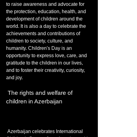
to raise awareness and advocate for 
the protection, education, health, and 
development of children around the 
world. It is also a day to celebrate the 
achievements and contributions of 
children to society, culture, and 
humanity. Children's Day is an 
opportunity to express love, care, and 
gratitude to the children in our lives, 
and to foster their creativity, curiosity, 
and joy.
 The rights and welfare of 
children in Azerbaijan
 Azerbaijan celebrates International 