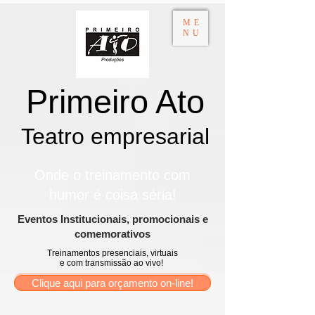
ME
NU
Primeiro Ato
Teatro empresarial​
Onde o treinamento com
humor é coisa séria!
​Eventos Institucionais, promocionais e
comemorativos
Treinamentos presenciais, virtuais
e com transmissão ao vivo!
Clique aqui para orçamento on-line!