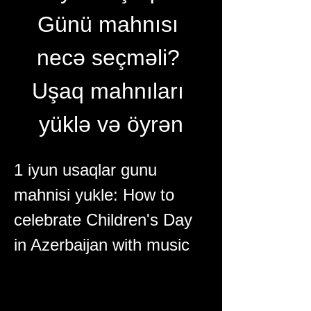
Günü mahnısı 
necə seçməli? 
Uşaq mahnıları 
yüklə və öyrən
1 iyun usaqlar gunu 
mahnisi yukle: How to 
celebrate Children's Day 
in Azerbaijan with music