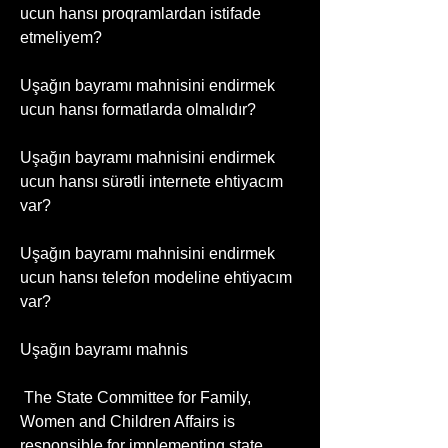
ucun hansı proqramlardan istifade 
etmeliyem?
Uşağın bayramı mahnisini endirmek 
ucun hansı formatlarda olmalıdır?
Uşağın bayramı mahnisini endirmek 
ucun hansı sürətli internete ehtiyacım 
var?
Uşağın bayramı mahnisini endirmek 
ucun hansı telefon modeline ehtiyacım 
var?
Uşağın bayramı mahnis
 The State Committee for Family, 
Women and Children Affairs is 
responsible for implementing state 