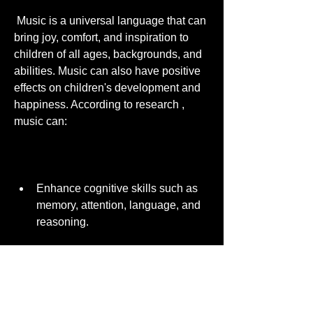
 Music is a universal language that can 
bring joy, comfort, and inspiration to 
children of all ages, backgrounds, and 
abilities. Music can also have positive 
effects on children's development and 
happiness. According to research , 
music can:
Enhance cognitive skills such as 
memory, attention, language, and 
reasoning.
Improve social and emotional skills 
such as communication, 
cooperation, empathy, and self-