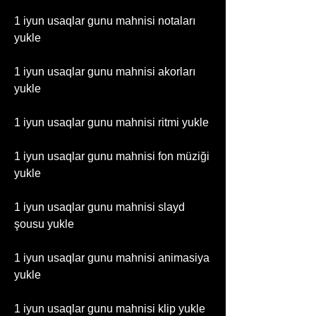
1 iyun usaqlar gunu mahnisi notaları 
yukle
1 iyun usaqlar gunu mahnisi akorları 
yukle
1 iyun usaqlar gunu mahnisi ritmi yukle
1 iyun usaqlar gunu mahnisi fon müziği 
yukle
1 iyun usaqlar gunu mahnisi slayd 
şousu yukle
1 iyun usaqlar gunu mahnisi animasiya 
yukle
1 iyun usaqlar gunu mahnisi klip yukle