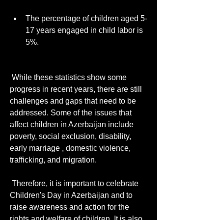
The percentage of children aged 5-
17 years engaged in child labor is 
5%.
 While these statistics show some 
progress in recent years, there are still 
challenges and gaps that need to be 
addressed. Some of the issues that 
affect children in Azerbaijan include 
poverty, social exclusion, disability, 
early marriage , domestic violence, 
trafficking, and migration. 
 Therefore, it is important to celebrate 
Children's Day in Azerbaijan and to 
raise awareness and action for the 
rights and welfare of children. It is also 