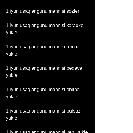
1 iyun usaqlar gunu mahnisi sozleri
1 iyun usaqlar gunu mahnisi karaoke 
yukle
1 iyun usaqlar gunu mahnisi remix 
yukle
1 iyun usaqlar gunu mahnisi bedava 
yukle
1 iyun usaqlar gunu mahnisi online 
yukle
1 iyun usaqlar gunu mahnisi pulsuz 
yukle
1 iyun usaqlar gunu mahnisi yeni yukle