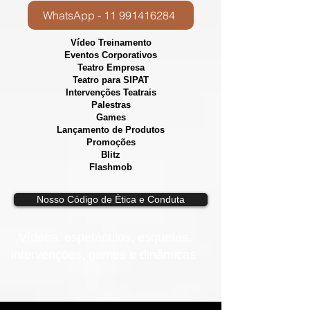
WhatsApp - 11 991416284
Vídeo Treinamento
Eventos Corporativos
​Teatro Empresa
Teatro para SIPAT
Intervenções Teatrais
Palestras
Games
Lançamento de Produtos
Promoções
Blitz
Flashmob
Nosso Código de Ètica e Conduta
Vídeos, e
spetáculos, esquetes,
intervenções, games e dinâmicas