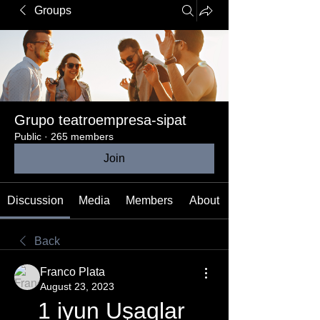
Groups
Grupo teatroempresa-sipat
Public
·
265 members
Join
Discussion
Media
Members
About
Back
Franco Plata
August 23, 2023
1 iyun Uşaqlar 