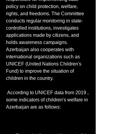
policy on child protection, welfare, 
rights, and freedoms. The Committee 
conducts regular monitoring in state-
controlled institutions, investigates 
applications made by citizens, and 
holds awareness campaigns. 
Azerbaijan also cooperates with 
international organizations such as 
UNICEF (United Nations Children's 
Fund) to improve the situation of 
children in the country. 
 According to UNICEF data from 2019 , 
some indicators of children's welfare in 
Azerbaijan are as follows: