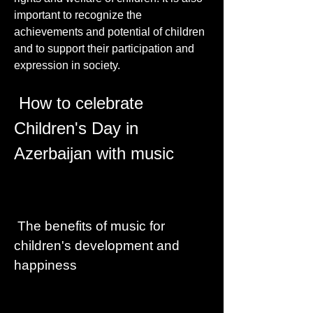
important to recognize the 
achievements and potential of children 
and to support their participation and 
expression in society.
 How to celebrate 
Children's Day in 
Azerbaijan with music
 The benefits of music for 
children's development and 
happiness