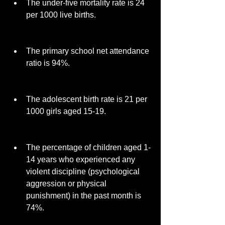
The under-five mortality rate is 24 
per 1000 live births.
The primary school net attendance 
ratio is 94%.
The adolescent birth rate is 21 per 
1000 girls aged 15-19.
The percentage of children aged 1-
14 years who experienced any 
violent discipline (psychological 
aggression or physical 
punishment) in the past month is 
74%.