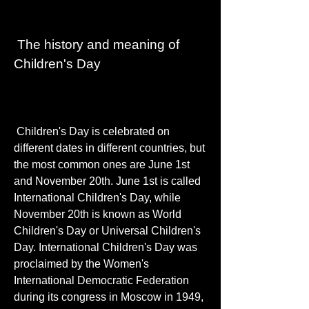
 The history and meaning of 
Children's Day
 Children's Day is celebrated on 
different dates in different countries, but 
the most common ones are June 1st 
and November 20th. June 1st is called 
International Children's Day, while 
November 20th is known as World 
Children's Day or Universal Children's 
Day. International Children's Day was 
proclaimed by the Women's 
International Democratic Federation 
during its congress in Moscow in 1949, 