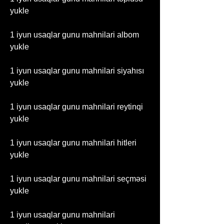
yukle
1 iyun usaqlar gunu mahnilari albom 
yukle
1 iyun usaqlar gunu mahnilari siyahısı 
yukle
1 iyun usaqlar gunu mahnilari reytinqi 
yukle
1 iyun usaqlar gunu mahnilari hitleri 
yukle
1 iyun usaqlar gunu mahnilari seçməsi 
yukle
1 iyun usaqlar gunu mahnilari 