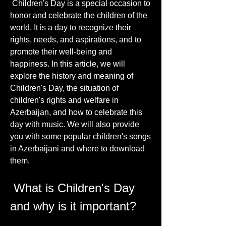
 Children's Day is a special occasion to 
honor and celebrate the children of the 
world. It is a day to recognize their 
rights, needs, and aspirations, and to 
promote their well-being and 
happiness. In this article, we will 
explore the history and meaning of 
Children's Day, the situation of 
children's rights and welfare in 
Azerbaijan, and how to celebrate this 
day with music. We will also provide 
you with some popular children's songs 
in Azerbaijani and where to download 
them.
 What is Children's Day 
and why is it important?