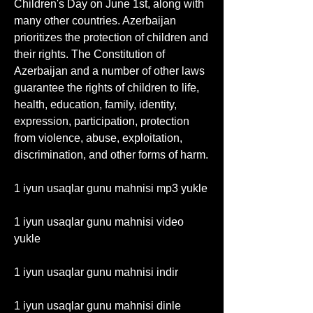
Children's Day on June 1st, along with 
many other countries. Azerbaijan 
prioritizes the protection of children and 
their rights. The Constitution of 
Azerbaijan and a number of other laws 
guarantee the rights of children to life, 
health, education, family, identity, 
expression, participation, protection 
from violence, abuse, exploitation, 
discrimination, and other forms of harm. 
1 iyun usaqlar gunu mahnisi mp3 yukle
1 iyun usaqlar gunu mahnisi video 
yukle
1 iyun usaqlar gunu mahnisi indir
1 iyun usaqlar gunu mahnisi dinle