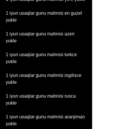
1 iyun usaqlar gunu mahnisi en guzel 
yukle
1 iyun usaqlar gunu mahnisi azeri 
yukle
1 iyun usaqlar gunu mahnisi turkce 
yukle
1 iyun usaqlar gunu mahnisi ingilisce 
yukle
1 iyun usaqlar gunu mahnisi rusca 
yukle
1 iyun usaqlar gunu mahnisi aranjiman 
yukle