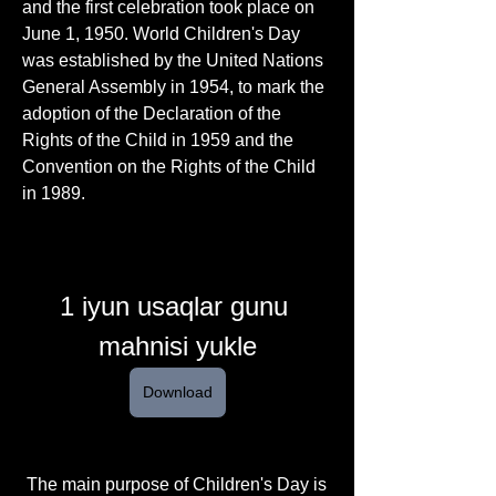
and the first celebration took place on 
June 1, 1950. World Children's Day 
was established by the United Nations 
General Assembly in 1954, to mark the 
adoption of the Declaration of the 
Rights of the Child in 1959 and the 
Convention on the Rights of the Child 
in 1989. 
1 iyun usaqlar gunu 
mahnisi yukle
Download
 The main purpose of Children's Day is 