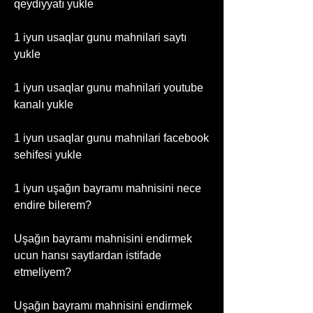
qeydiyyatı yukle
1 iyun usaqlar gunu mahnilari saytı 
yukle
1 iyun usaqlar gunu mahnilari youtube 
kanalı yukle
1 iyun usaqlar gunu mahnilari facebook 
sehifesi yukle
1 iyun uşağın bayramı mahnisini nece 
endire bilerem?
Uşağın bayramı mahnisini endirmek 
ucun hansı saytlardan istifade 
etmeliyem?
Uşağın bayramı mahnisini endirmek 