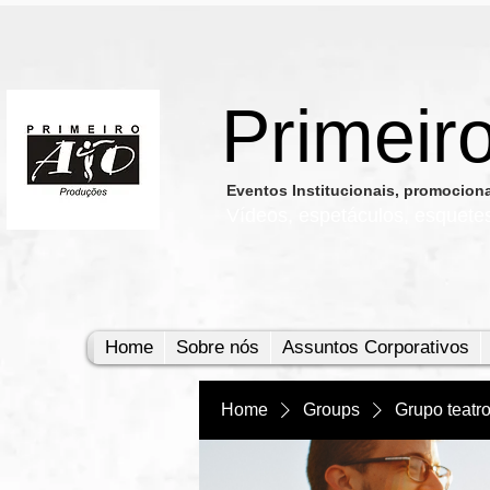
Primeir
​Eventos Institucionais, promocio
Vídeos, e
spetáculos, esquete
Home
Sobre nós
Assuntos Corporativos
Home
Groups
Grupo teatr