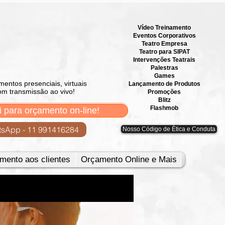
Vídeo Treinamento
Eventos Corporativos
​Teatro Empresa
Teatro para SIPAT
Intervenções Teatrais
Palestras
Games
mentos presenciais, virtuais
Lançamento de Produtos
om transmissão ao vivo!
Promoções
Blitz
Flashmob
i para orçamento on-line!
sApp - 11 991416284
Nosso Código de Ètica e Conduta
mento aos clientes
Orçamento Online e Mais