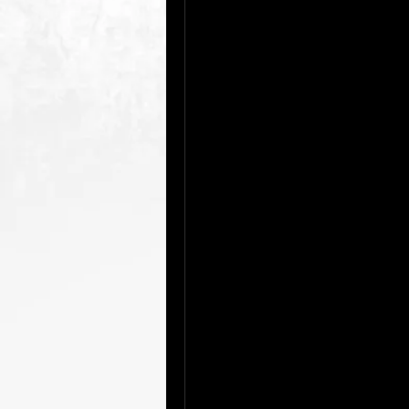
In today’s world, artificial intell
powerful tool integrated into our d
and Alexa, AI-driven recommendat
everywhere. But what if you coul
capabilities firsthand?
There are numerous platforms and
the opportunity to explore its wi
From AI-based writing assistant
help you with tasks, there are f
For example, language models li
advanced AI that can answer que
conversations. There are also o
you can experiment with machine
Websites like RunwayML allow cre
generation at no cost.
Another fantastic way to explore
platforms like Coursera and edX 
can dive into the basics, learn 