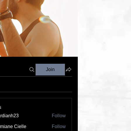
Join
s
rdianh23
Follow
nh23
miane Cielle
Follow