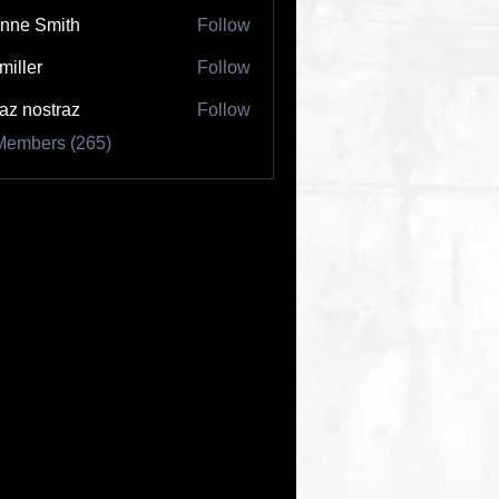
nne Smith
Follow
 miller
Follow
az nostraz
Follow
Members (265)