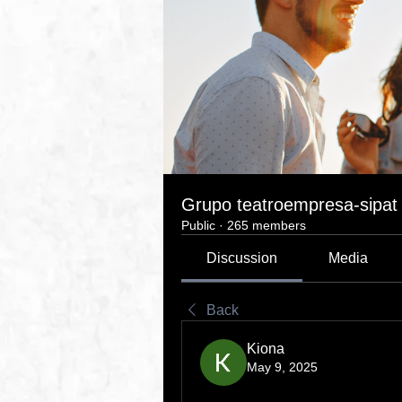
Grupo teatroempresa-sipat
Public
·
265 members
Discussion
Media
Back
Kiona
May 9, 2025
Experience AI for Free: Unlo