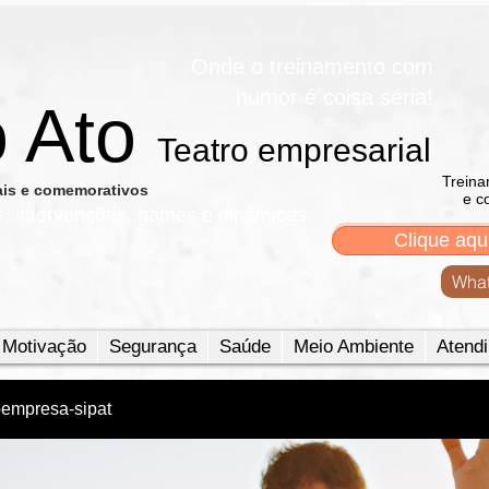
Onde o treinamento com
humor é coisa séria!
o Ato
Teatro empresarial​
Treina
nais e comemorativos
e c
s, intervenções, games e dinâmicas
Clique aqu
What
Motivação
Segurança
Saúde
Meio Ambiente
Atendi
oempresa-sipat