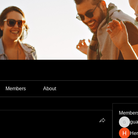
Members
About
Member
gua
guardia
Her
cking the Power of Technology