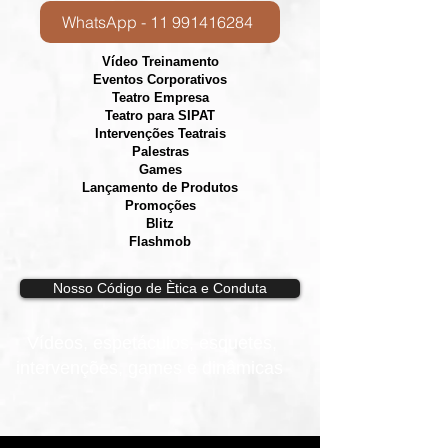
WhatsApp - 11 991416284
Vídeo Treinamento
Eventos Corporativos
​Teatro Empresa
Teatro para SIPAT
Intervenções Teatrais
Palestras
Games
Lançamento de Produtos
Promoções
Blitz
Flashmob
Nosso Código de Ètica e Conduta
Vídeos, e
spetáculos, esquetes,
intervenções, games e dinâmicas