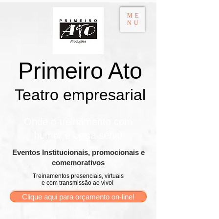
ME
NU
Primeiro Ato
Teatro empresarial​
Onde o treinamento com
humor é coisa séria!
​Eventos Institucionais, promocionais e
comemorativos
Treinamentos presenciais, virtuais
e com transmissão ao vivo!
Clique aqui para orçamento on-line!