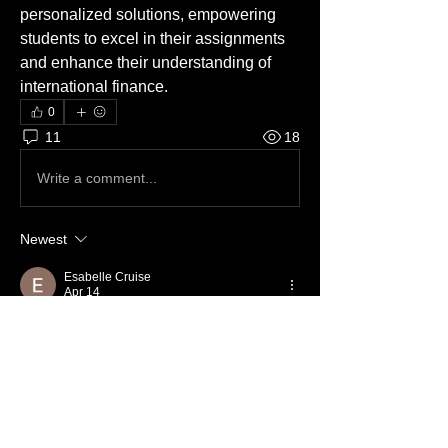
personalized solutions, empowering 
students to excel in their assignments 
and enhance their understanding of 
international finance.
0
11
18
Write a comment...
Newest
Esabelle Cruise
Apr 14
Blind boxes and plushies bring a special 
kind of joy to anime fans, 
https://otonagai.shop/
 offering fun and 
versatility in every item. Blind boxes are a 
favorite among collectors who love the thrill 
of surprises.