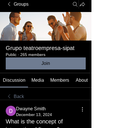
Groups
Grupo teatroempresa-sipat
Public
·
265 members
Join
Discussion
Media
Members
About
Back
Dwayne Smith
December 13, 2024
What is the concept of