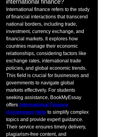
international finance?
International finance refers to the study 
of financial interactions that transcend 
national borders, including trade, 
investment, currency exchange, and 
financial markets. It explores how 
countries manage their economic 
relationships, considering factors like 
exchange rates, international trade 
policies, and global economic trends. 
This field is crucial for businesses and 
governments to navigate global 
markets effectively. For students 
seeking assistance, BookMyEssay 
offers 
International Finance 
Assignment Help
 to simplify complex 
topics and provide expert guidance. 
Their service ensures timely delivery, 
plagiarism-free content, and 