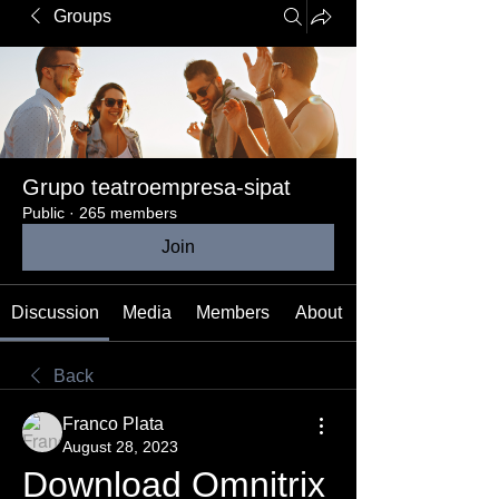
Groups
Grupo teatroempresa-sipat
Public
·
265 members
Join
Discussion
Media
Members
About
Back
Franco Plata
August 28, 2023
Download Omnitrix 