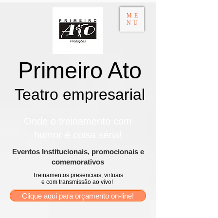
ME
NU
Primeiro Ato
Teatro empresarial​
Onde o treinamento com
humor é coisa séria!
​Eventos Institucionais, promocionais e
comemorativos
Treinamentos presenciais, virtuais
e com transmissão ao vivo!
Clique aqui para orçamento on-line!