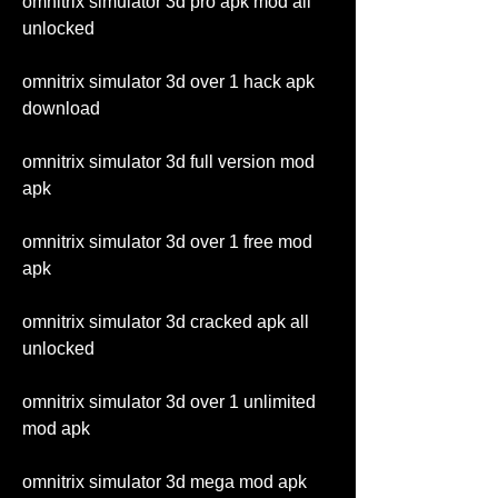
omnitrix simulator 3d pro apk mod all 
unlocked
omnitrix simulator 3d over 1 hack apk 
download
omnitrix simulator 3d full version mod 
apk
omnitrix simulator 3d over 1 free mod 
apk
omnitrix simulator 3d cracked apk all 
unlocked
omnitrix simulator 3d over 1 unlimited 
mod apk
omnitrix simulator 3d mega mod apk 