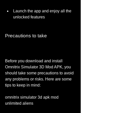
Launch the app and enjoy all the 
unlocked features
Precautions to take
Before you download and install 
Omnitrix Simulator 3D Mod APK, you 
should take some precautions to avoid 
any problems or risks. Here are some 
tips to keep in mind:
omnitrix simulator 3d apk mod 
unlimited aliens