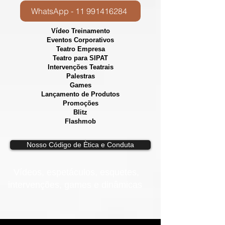
WhatsApp - 11 991416284
Vídeo Treinamento
Eventos Corporativos
​Teatro Empresa
Teatro para SIPAT
Intervenções Teatrais
Palestras
Games
Lançamento de Produtos
Promoções
Blitz
Flashmob
Nosso Código de Ètica e Conduta
Vídeos, e
spetáculos, esquetes,
intervenções, games e dinâmicas