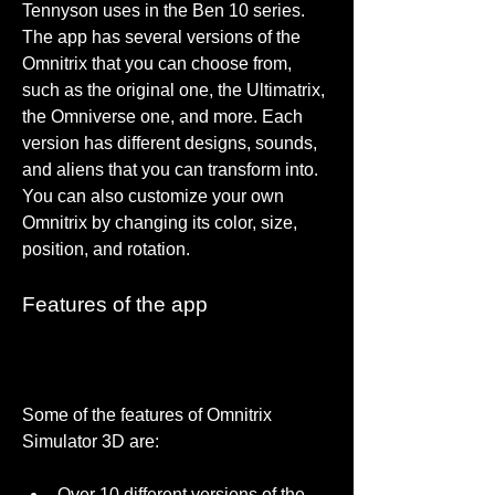
Tennyson uses in the Ben 10 series. 
The app has several versions of the 
Omnitrix that you can choose from, 
such as the original one, the Ultimatrix, 
the Omniverse one, and more. Each 
version has different designs, sounds, 
and aliens that you can transform into. 
You can also customize your own 
Omnitrix by changing its color, size, 
position, and rotation.
Features of the app
Some of the features of Omnitrix 
Simulator 3D are:
Over 10 different versions of the 