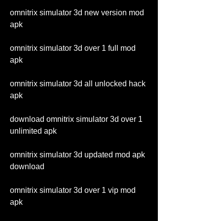
omnitrix simulator 3d new version mod 
apk
omnitrix simulator 3d over 1 full mod 
apk
omnitrix simulator 3d all unlocked hack 
apk
download omnitrix simulator 3d over 1 
unlimited apk
omnitrix simulator 3d updated mod apk 
download
omnitrix simulator 3d over 1 vip mod 
apk