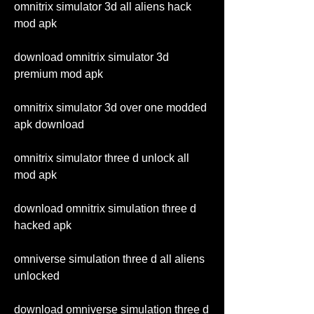
omnitrix simulator 3d all aliens hack 
mod apk
download omnitrix simulator 3d 
premium mod apk
omnitrix simulator 3d over one modded 
apk download 
omnitrix simulator three d unlock all 
mod apk 
download omnitrix simulation three d 
hacked apk 
omniverse simulation three d all aliens 
unlocked 
download omniverse simulation three d 