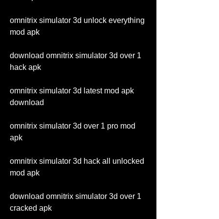
omnitrix simulator 3d unlock everything 
mod apk
download omnitrix simulator 3d over 1 
hack apk
omnitrix simulator 3d latest mod apk 
download
omnitrix simulator 3d over 1 pro mod 
apk
omnitrix simulator 3d hack all unlocked 
mod apk
download omnitrix simulator 3d over 1 
cracked apk