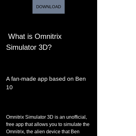
DOWNLOAD
 What is Omnitrix 
Simulator 3D?
A fan-made app based on Ben 
10
Omnitrix Simulator 3D is an unofficial, 
free app that allows you to simulate the 
Omnitrix, the alien device that Ben 