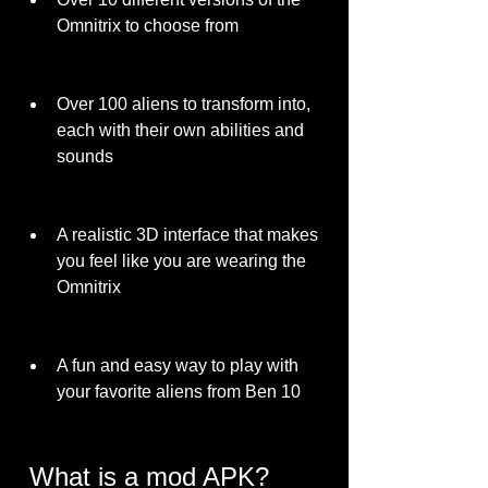
Omnitrix to choose from
Over 100 aliens to transform into, 
each with their own abilities and 
sounds
A realistic 3D interface that makes 
you feel like you are wearing the 
Omnitrix
A fun and easy way to play with 
your favorite aliens from Ben 10
 What is a mod APK?