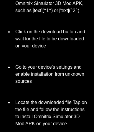
Omnitrix Simulator 3D Mod APK, 
such as [text](^1^) or [text](^2^)
Click on the download button and 
wait for the file to be downloaded 
on your device
Go to your device's settings and 
enable installation from unknown 
sources
Locate the downloaded file Tap on 
the file and follow the instructions 
to install Omnitrix Simulator 3D 
Mod APK on your device