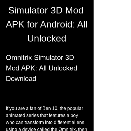
Simulator 3D Mod 
APK for Android: All 
Unlocked
Omnitrix Simulator 3D 
Mod APK: All Unlocked 
Download
If you are a fan of Ben 10, the popular 
animated series that features a boy 
who can transform into different aliens 
using a device called the Omnitrix, then 