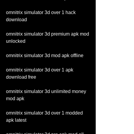
omnitrix simulator 3d over 1 hack 
download
omnitrix simulator 3d premium apk mod 
unlocked
omnitrix simulator 3d mod apk offline
omnitrix simulator 3d over 1 apk 
download free
omnitrix simulator 3d unlimited money 
mod apk
omnitrix simulator 3d over 1 modded 
apk latest