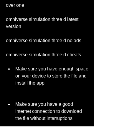
over one 
omniverse simulation three d latest 
version 
omniverse simulation three d no ads 
omniverse simulation three d cheats
Make sure you have enough space 
on your device to store the file and 
install the app
Make sure you have a good 
internet connection to download 
the file without interruptions