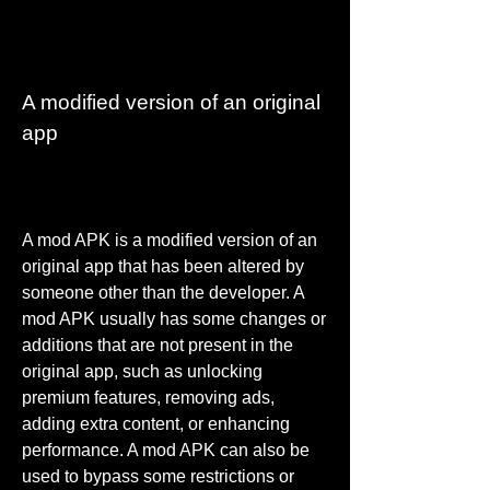
A modified version of an original 
app
A mod APK is a modified version of an 
original app that has been altered by 
someone other than the developer. A 
mod APK usually has some changes or 
additions that are not present in the 
original app, such as unlocking 
premium features, removing ads, 
adding extra content, or enhancing 
performance. A mod APK can also be 
used to bypass some restrictions or 