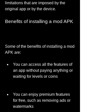
limitations that are imposed by the 
original app or by the device.
Benefits of installing a mod APK
Some of the benefits of installing a mod 
APK are:
You can access all the features of 
an app without paying anything or 
waiting for levels or coins
You can enjoy premium features 
for free, such as removing ads or 
watermarks