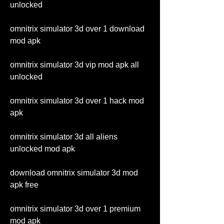
unlocked
omnitrix simulator 3d over 1 download 
mod apk
omnitrix simulator 3d vip mod apk all 
unlocked
omnitrix simulator 3d over 1 hack mod 
apk
omnitrix simulator 3d all aliens 
unlocked mod apk
download omnitrix simulator 3d mod 
apk free
omnitrix simulator 3d over 1 premium 
mod apk