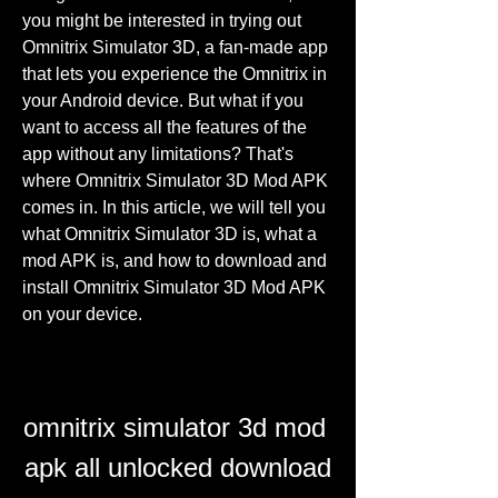
you might be interested in trying out 
Omnitrix Simulator 3D, a fan-made app 
that lets you experience the Omnitrix in 
your Android device. But what if you 
want to access all the features of the 
app without any limitations? That's 
where Omnitrix Simulator 3D Mod APK 
comes in. In this article, we will tell you 
what Omnitrix Simulator 3D is, what a 
mod APK is, and how to download and 
install Omnitrix Simulator 3D Mod APK 
on your device.
omnitrix simulator 3d mod 
apk all unlocked download