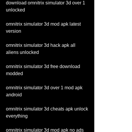
download omnitrix simulator 3d over 1 
unlocked
omnitrix simulator 3d mod apk latest 
version
omnitrix simulator 3d hack apk all 
aliens unlocked
omnitrix simulator 3d free download 
modded
omnitrix simulator 3d over 1 mod apk 
android
omnitrix simulator 3d cheats apk unlock 
everything
omnitrix simulator 3d mod apk no ads