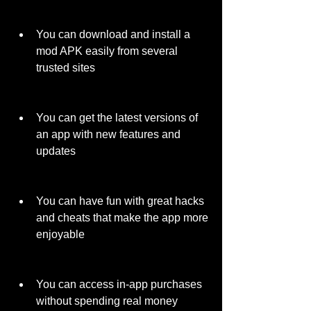
You can download and install a 
mod APK easily from several 
trusted sites
You can get the latest versions of 
an app with new features and 
updates
You can have fun with great hacks 
and cheats that make the app more 
enjoyable
You can access in-app purchases 
without spending real money