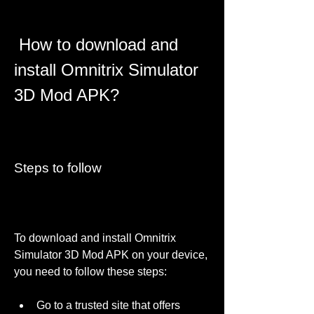
 How to download and 
install Omnitrix Simulator 
3D Mod APK?
Steps to follow
To download and install Omnitrix 
Simulator 3D Mod APK on your device, 
you need to follow these steps:
Go to a trusted site that offers 