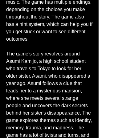
music. The game has multiple endings, 
depending on the choices you make 
throughout the story. The game also 
has a hint system, which can help you if 
you get stuck or want to see different 
outcomes.
The game's story revolves around 
Asumi Kamijo, a high school student 
who travels to Tokyo to look for her 
older sister, Asami, who disappeared a 
year ago. Asumi follows a clue that 
leads her to a mysterious mansion, 
where she meets several strange 
people and uncovers the dark secrets 
behind her sister's disappearance. The 
game explores themes such as identity, 
memory, trauma, and madness. The 
game has a lot of twists and turns, and 