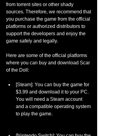
from torrent sites or other shady 
sources. Therefore, we recommend that 
you purchase the game from the official 
platforms or authorized distributors to 
support the developers and enjoy the 
game safely and legally.
Here are some of the official platforms 
where you can buy and download Scar 
of the Doll:
[Steam]: You can buy the game for 
$3.99 and download it to your PC. 
You will need a Steam account 
and a compatible operating system 
to play the game.
[Nintendo Switch]: You can buy the 