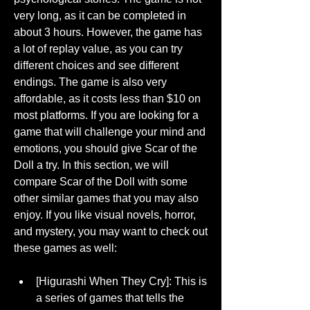
very long, as it can be completed in 
about 3 hours. However, the game has 
a lot of replay value, as you can try 
different choices and see different 
endings. The game is also very 
affordable, as it costs less than $10 on 
most platforms. If you are looking for a 
game that will challenge your mind and 
emotions, you should give Scar of the 
Doll a try. In this section, we will 
compare Scar of the Doll with some 
other similar games that you may also 
enjoy. If you like visual novels, horror, 
and mystery, you may want to check out 
these games as well:
[Higurashi When They Cry]: This is 
a series of games that tells the 