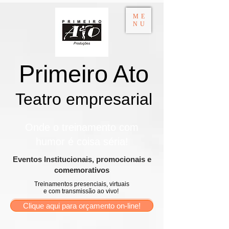
ME
NU
Primeiro Ato
Teatro empresarial​
Onde o treinamento com
humor é coisa séria!
​Eventos Institucionais, promocionais e
comemorativos
Treinamentos presenciais, virtuais
e com transmissão ao vivo!
Clique aqui para orçamento on-line!