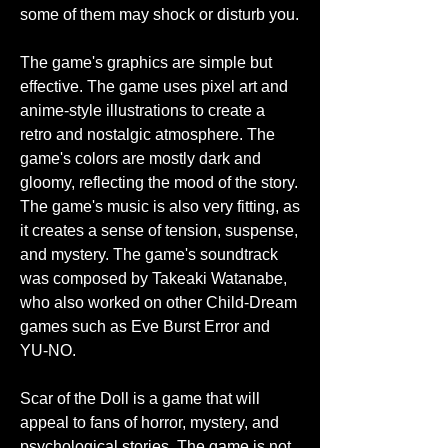
some of them may shock or disturb you.
The game's graphics are simple but 
effective. The game uses pixel art and 
anime-style illustrations to create a 
retro and nostalgic atmosphere. The 
game's colors are mostly dark and 
gloomy, reflecting the mood of the story. 
The game's music is also very fitting, as 
it creates a sense of tension, suspense, 
and mystery. The game's soundtrack 
was composed by Takeaki Watanabe, 
who also worked on other Child-Dream 
games such as Eve Burst Error and 
YU-NO.
Scar of the Doll is a game that will 
appeal to fans of horror, mystery, and 
psychological stories. The game is not 