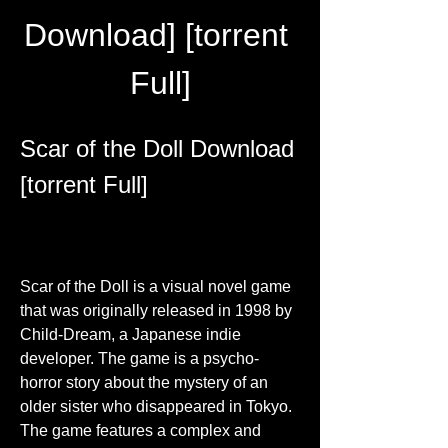
Download] [torrent 
Full]
Scar of the Doll Download 
[torrent Full]
Scar of the Doll is a visual novel game 
that was originally released in 1998 by 
Child-Dream, a Japanese indie 
developer. The game is a psycho-
horror story about the mystery of an 
older sister who disappeared in Tokyo. 
The game features a complex and 