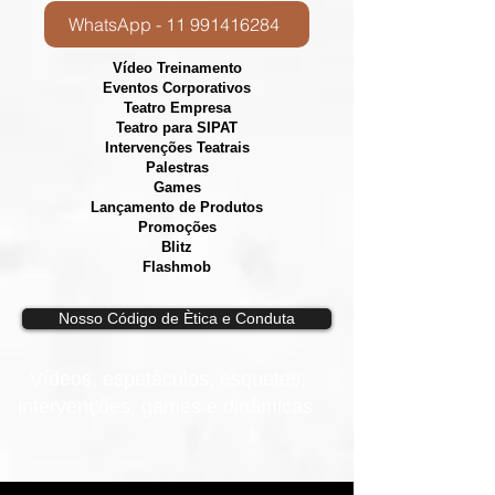
WhatsApp - 11 991416284
Vídeo Treinamento
Eventos Corporativos
​Teatro Empresa
Teatro para SIPAT
Intervenções Teatrais
Palestras
Games
Lançamento de Produtos
Promoções
Blitz
Flashmob
Nosso Código de Ètica e Conduta
Vídeos, e
spetáculos, esquetes,
intervenções, games e dinâmicas