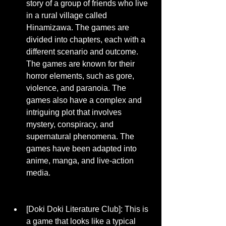
story of a group of friends who live 
in a rural village called 
Hinamizawa. The games are 
divided into chapters, each with a 
different scenario and outcome. 
The games are known for their 
horror elements, such as gore, 
violence, and paranoia. The 
games also have a complex and 
intriguing plot that involves 
mystery, conspiracy, and 
supernatural phenomena. The 
games have been adapted into 
anime, manga, and live-action 
media.
[Doki Doki Literature Club]: This is 
a game that looks like a typical 