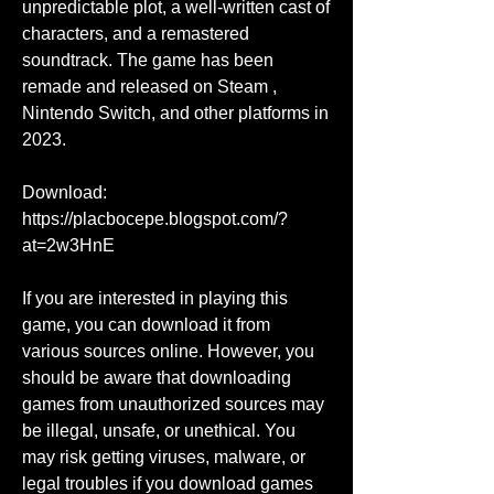
unpredictable plot, a well-written cast of 
characters, and a remastered 
soundtrack. The game has been 
remade and released on Steam , 
Nintendo Switch, and other platforms in 
2023.
Download: 
https://placbocepe.blogspot.com/?
at=2w3HnE
If you are interested in playing this 
game, you can download it from 
various sources online. However, you 
should be aware that downloading 
games from unauthorized sources may 
be illegal, unsafe, or unethical. You 
may risk getting viruses, malware, or 
legal troubles if you download games 