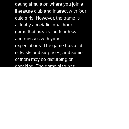
dating simulator, where you join a 
literature club and interact with four 
cute girls. However, the game is 
actually a metafictional horror 
game that breaks the fourth wall 
and messes with your 
expectations. The game has a lot 
of twists and surprises, and some 
of them may be disturbing or 
shocking. The game also has 
multiple endings, depending on 
your choices and actions. The 
game is free to play on Steam and 
other platforms.
[Zero Escape]: This is a series of 
games that involve escape room 
puzzles and branching storylines. 