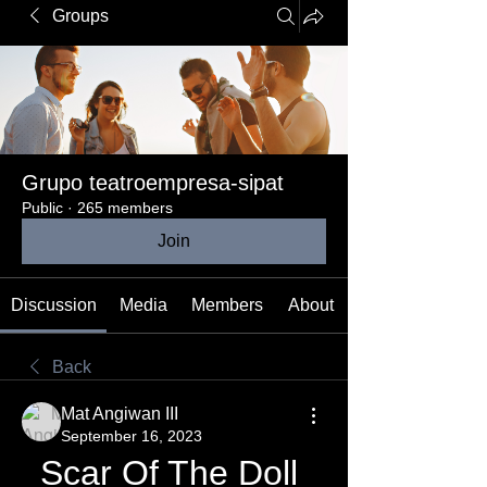
Groups
Grupo teatroempresa-sipat
Public
·
265 members
Join
Discussion
Media
Members
About
Back
Mat Angiwan III
September 16, 2023
Scar Of The Doll 