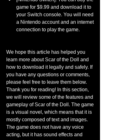
game for $9.99 and download it to 
your Switch console. You will need 
a Nintendo account and an internet 
connection to play the game.
We hope this article has helped you 
learn more about Scar of the Doll and 
how to download it legally and safely. If 
you have any questions or comments, 
please feel free to leave them below. 
Thank you for reading! In this section, 
we will review some of the features and 
gameplay of Scar of the Doll. The game 
is a visual novel, which means that it is 
mostly composed of text and images. 
The game does not have any voice 
acting, but it has sound effects and 