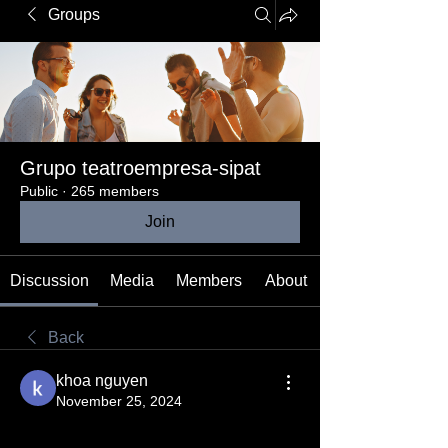
Groups
Grupo teatroempresa-sipat
Public
·
265 members
Join
Discussion
Media
Members
About
Back
khoa nguyen
November 25, 2024
From Tiny Bets to Major Wins: Master 
the Art of Football Betting!