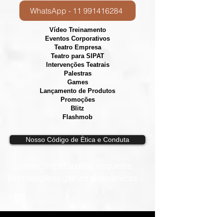
WhatsApp - 11 991416284
Vídeo Treinamento
Eventos Corporativos
​Teatro Empresa
Teatro para SIPAT
Intervenções Teatrais
Palestras
Games
Lançamento de Produtos
Promoções
Blitz
Flashmob
Nosso Código de Ètica e Conduta
Vídeos, e
spetáculos, esquetes,
intervenções, games e dinâmicas