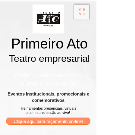
ME
NU
Primeiro Ato
Teatro empresarial​
Onde o treinamento com
humor é coisa séria!
​Eventos Institucionais, promocionais e
comemorativos
Treinamentos presenciais, virtuais
e com transmissão ao vivo!
Clique aqui para orçamento on-line!