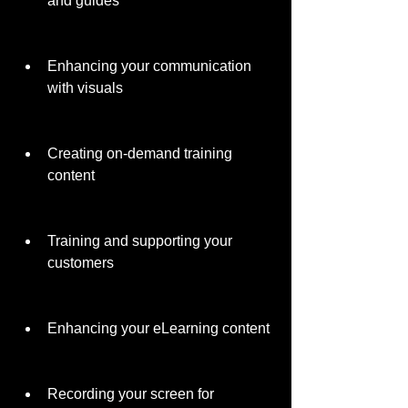
and guides
Enhancing your communication 
with visuals
Creating on-demand training 
content
Training and supporting your 
customers
Enhancing your eLearning content
Recording your screen for 