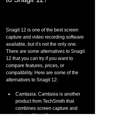
Snagit 12 is one of the best screen 
capture and video recording software 
available, but it's not the only one. 
There are some alternatives to Snagit 
12 that you can try if you want to 
compare features, prices, or 
compatibility. Here are some of the 
alternatives to Snagit 12:
Camtasia: Camtasia is another 
product from TechSmith that 
combines screen capture and 
video editing. You can use 
Camtasia to create professional-
looking videos from your screen 