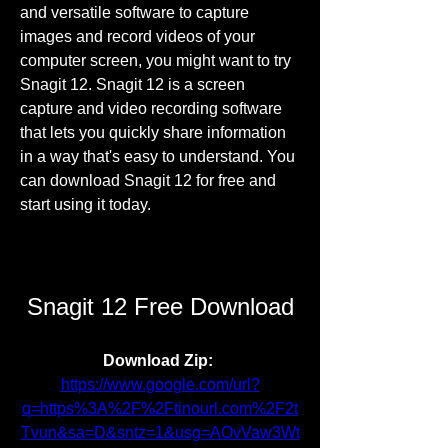
and versatile software to capture 
images and record videos of your 
computer screen, you might want to try 
Snagit 12. Snagit 12 is a screen 
capture and video recording software 
that lets you quickly share information 
in a way that's easy to understand. You 
can download Snagit 12 for free and 
start using it today.
Snagit 12 Free Download
Download Zip: 
https://www.google.com/url?
q=https%3A%2F%2Ftinourl.com%2F2t
Tvun&sa=D&sntz=1&usg=AOvVaw3Wt