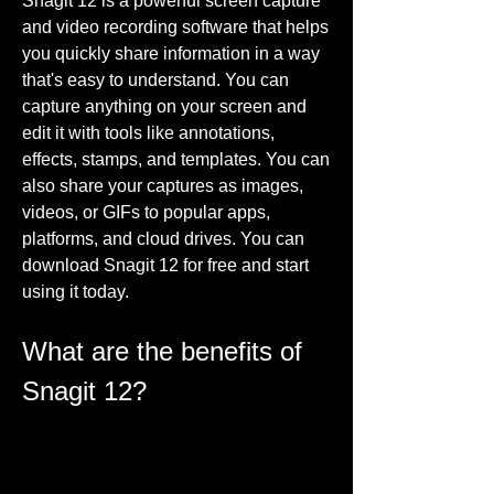
Snagit 12 is a powerful screen capture 
and video recording software that helps 
you quickly share information in a way 
that's easy to understand. You can 
capture anything on your screen and 
edit it with tools like annotations, 
effects, stamps, and templates. You can 
also share your captures as images, 
videos, or GIFs to popular apps, 
platforms, and cloud drives. You can 
download Snagit 12 for free and start 
using it today.
What are the benefits of 
Snagit 12?