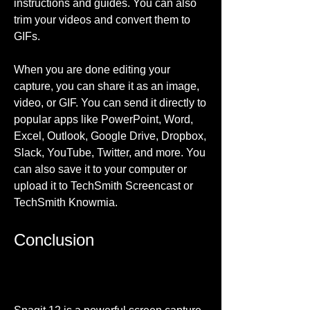
instructions and guides. You can also 
trim your videos and convert them to 
GIFs.
When you are done editing your 
capture, you can share it as an image, 
video, or GIF. You can send it directly to 
popular apps like PowerPoint, Word, 
Excel, Outlook, Google Drive, Dropbox, 
Slack, YouTube, Twitter, and more. You 
can also save it to your computer or 
upload it to TechSmith Screencast or 
TechSmith Knowmia.
Conclusion