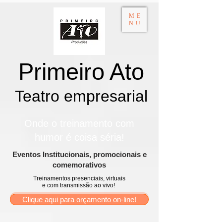
ME
NU
Primeiro Ato
Teatro empresarial​
Onde o treinamento com
humor é coisa séria!
​Eventos Institucionais, promocionais e
comemorativos
Treinamentos presenciais, virtuais
e com transmissão ao vivo!
Clique aqui para orçamento on-line!