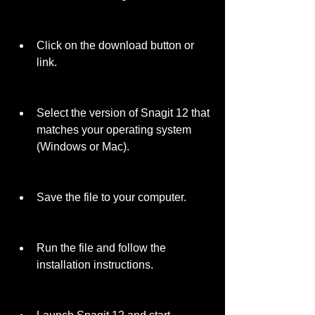
Click on the download button or 
link.
Select the version of Snagit 12 that 
matches your operating system 
(Windows or Mac).
Save the file to your computer.
Run the file and follow the 
installation instructions.