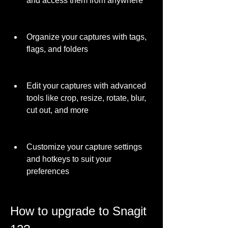
and access them from anywhere
Organize your captures with tags, 
flags, and folders
Edit your captures with advanced 
tools like crop, resize, rotate, blur, 
cut out, and more
Customize your capture settings 
and hotkeys to suit your 
preferences
How to upgrade to Snagit 