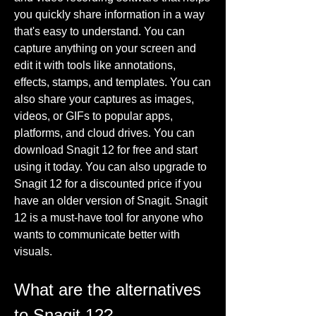
you quickly share information in a way 
that's easy to understand. You can 
capture anything on your screen and 
edit it with tools like annotations, 
effects, stamps, and templates. You can 
also share your captures as images, 
videos, or GIFs to popular apps, 
platforms, and cloud drives. You can 
download Snagit 12 for free and start 
using it today. You can also upgrade to 
Snagit 12 for a discounted price if you 
have an older version of Snagit. Snagit 
12 is a must-have tool for anyone who 
wants to communicate better with 
visuals.
What are the alternatives 
to Snagit 12?