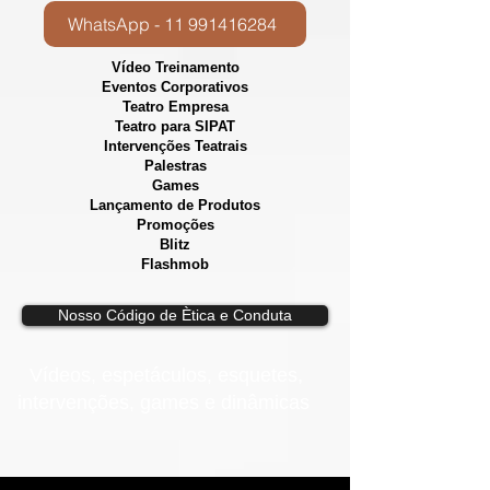
WhatsApp - 11 991416284
Vídeo Treinamento
Eventos Corporativos
​Teatro Empresa
Teatro para SIPAT
Intervenções Teatrais
Palestras
Games
Lançamento de Produtos
Promoções
Blitz
Flashmob
Nosso Código de Ètica e Conduta
Vídeos, e
spetáculos, esquetes,
intervenções, games e dinâmicas