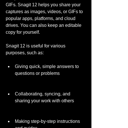
GIFs. Snagit 12 helps you share your 
captures as images, videos, or GIFs to 
popular apps, platforms, and cloud 
drives. You can also keep an editable 
copy for yourself.
Snagit 12 is useful for various 
purposes, such as:
Giving quick, simple answers to 
questions or problems
Collaborating, syncing, and 
sharing your work with others
Making step-by-step instructions 