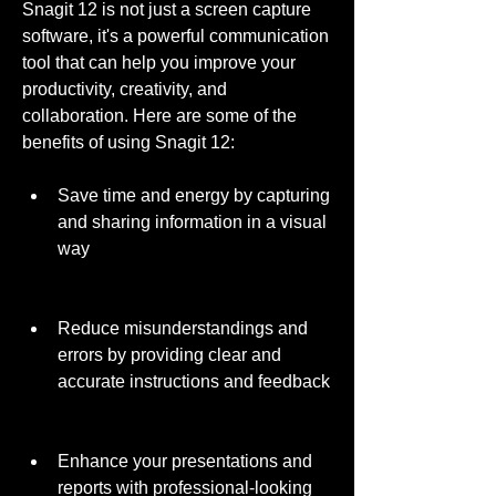
Snagit 12 is not just a screen capture 
software, it's a powerful communication 
tool that can help you improve your 
productivity, creativity, and 
collaboration. Here are some of the 
benefits of using Snagit 12:
Save time and energy by capturing 
and sharing information in a visual 
way
Reduce misunderstandings and 
errors by providing clear and 
accurate instructions and feedback
Enhance your presentations and 
reports with professional-looking 