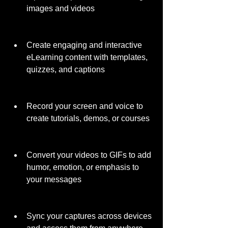
images and videos
Create engaging and interactive 
eLearning content with templates, 
quizzes, and captions
Record your screen and voice to 
create tutorials, demos, or courses
Convert your videos to GIFs to add 
humor, emotion, or emphasis to 
your messages
Sync your captures across devices 