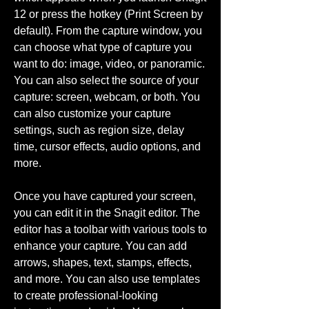
12 or press the hotkey (Print Screen by 
default). From the capture window, you 
can choose what type of capture you 
want to do: image, video, or panoramic. 
You can also select the source of your 
capture: screen, webcam, or both. You 
can also customize your capture 
settings, such as region size, delay 
time, cursor effects, audio options, and 
more.
Once you have captured your screen, 
you can edit it in the Snagit editor. The 
editor has a toolbar with various tools to 
enhance your capture. You can add 
arrows, shapes, text, stamps, effects, 
and more. You can also use templates 
to create professional-looking 