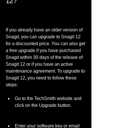
12?
If you already have an older version of 
Snagit, you can upgrade to Snagit 12 
for a discounted price. You can also get 
a free upgrade if you have purchased 
Snagit within 30 days of the release of 
Snagit 12 or if you have an active 
maintenance agreement. To upgrade to 
Snagit 12, you need to follow these 
steps:
Go to the TechSmith website and 
click on the Upgrade button.
Enter your software key or email 