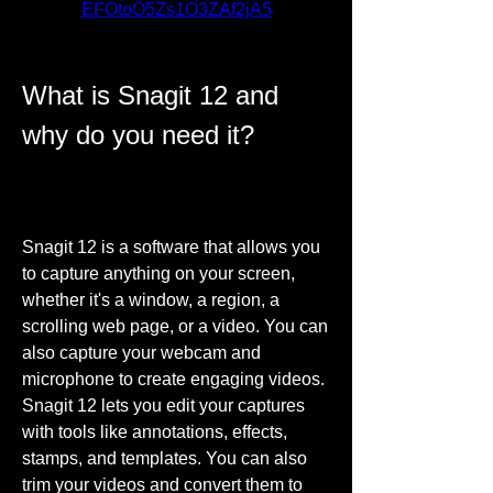
EFOtoO5Zs1O3ZAf2jA5
What is Snagit 12 and 
why do you need it?
Snagit 12 is a software that allows you 
to capture anything on your screen, 
whether it's a window, a region, a 
scrolling web page, or a video. You can 
also capture your webcam and 
microphone to create engaging videos. 
Snagit 12 lets you edit your captures 
with tools like annotations, effects, 
stamps, and templates. You can also 
trim your videos and convert them to 