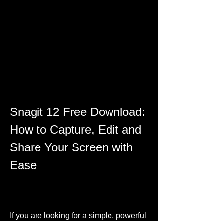
Snagit 12 Free Download: 
How to Capture, Edit and 
Share Your Screen with 
Ease
If you are looking for a simple, powerful 