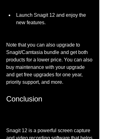
Launch Snagit 12 and enjoy the 
new features.
Note that you can also upgrade to 
Snagit/Camtasia bundle and get both 
products for a lower price. You can also 
buy maintenance with your upgrade 
and get free upgrades for one year, 
priority support, and more.
Conclusion
Snagit 12 is a powerful screen capture 
and video recording software that helps 