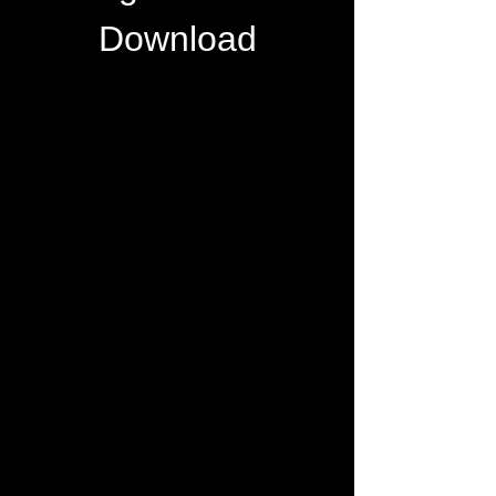
Download