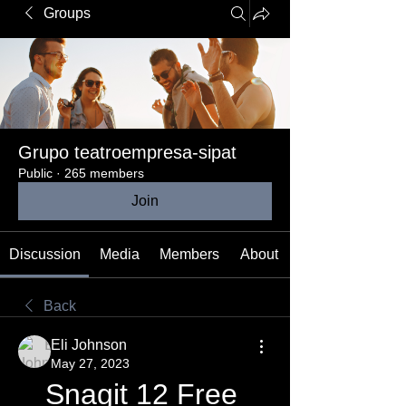
Groups
Grupo teatroempresa-sipat
Public
·
265 members
Join
Discussion
Media
Members
About
Back
Eli Johnson
May 27, 2023
Snagit 12 Free 