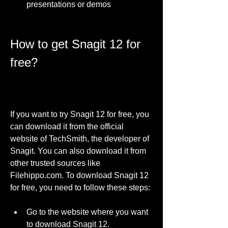
presentations or demos
How to get Snagit 12 for 
free?
If you want to try Snagit 12 for free, you 
can download it from the official 
website of TechSmith, the developer of 
Snagit. You can also download it from 
other trusted sources like 
Filehippo.com. To download Snagit 12 
for free, you need to follow these steps:
Go to the website where you want 
to download Snagit 12.