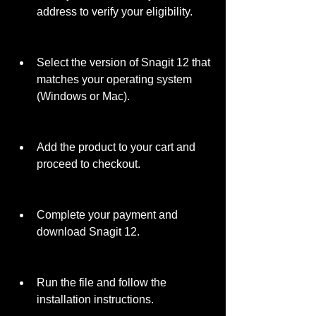
address to verify your eligibility.
Select the version of Snagit 12 that 
matches your operating system 
(Windows or Mac).
Add the product to your cart and 
proceed to checkout.
Complete your payment and 
download Snagit 12.
Run the file and follow the 
installation instructions.