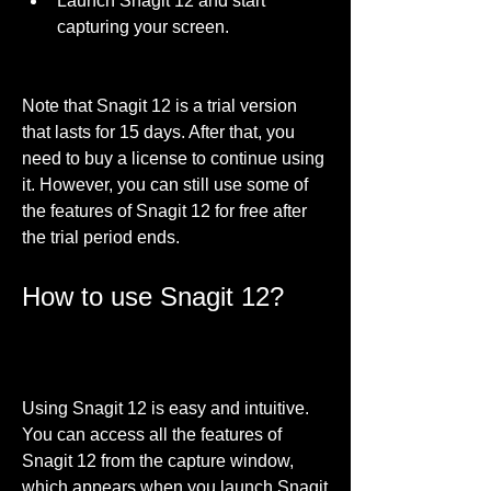
Launch Snagit 12 and start 
capturing your screen.
Note that Snagit 12 is a trial version 
that lasts for 15 days. After that, you 
need to buy a license to continue using 
it. However, you can still use some of 
the features of Snagit 12 for free after 
the trial period ends.
How to use Snagit 12?
Using Snagit 12 is easy and intuitive. 
You can access all the features of 
Snagit 12 from the capture window, 
which appears when you launch Snagit 