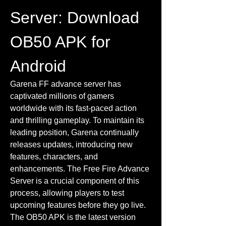
Server: Download 
OB50 APK for 
Android
Garena FF advance server has 
captivated millions of gamers 
worldwide with its fast-paced action 
and thrilling gameplay. To maintain its 
leading position, Garena continually 
releases updates, introducing new 
features, characters, and 
enhancements. The Free Fire Advance 
Server is a crucial component of this 
process, allowing players to test 
upcoming features before they go live. 
The OB50 APK is the latest version 