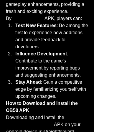
gameplay enhancements, providing a 
fresh and exciting experience. 
By
download now
 APK, players can: 
Test New Features
: Be among the 
first to experience new additions 
and provide feedback to 
developers.
Influence Development
: 
Contribute to the game's 
improvement by reporting bugs 
and suggesting enhancements.
Stay Ahead
: Gain a competitive 
edge by familiarizing yourself with 
upcoming changes.
How to Download and Install the 
OB50 APK
Downloading and install the 
FF 
Advance Server OB50
 APK on your 
Android device is straightforward. 