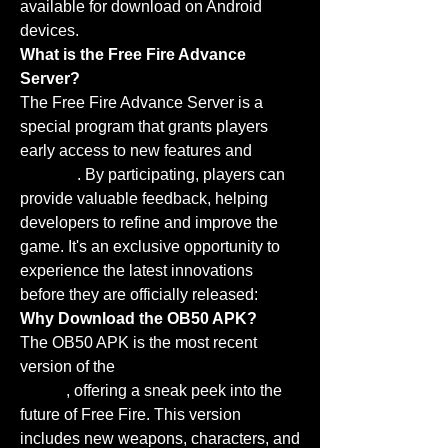
available for download on Android 
devices.
What is the Free Fire Advance 
Server?
The Free Fire Advance Server is a 
special program that grants players 
early access to new features and 
updates
. By participating, players can 
provide valuable feedback, helping 
developers to refine and improve the 
game. It's an exclusive opportunity to 
experience the latest innovations 
before they are officially released: 
Why Download the OB50 APK?
The OB50 APK is the most recent 
version of the 
Free Fire Advance 
Server
, offering a sneak peek into the 
future of Free Fire. This version 
includes new weapons, characters, and 