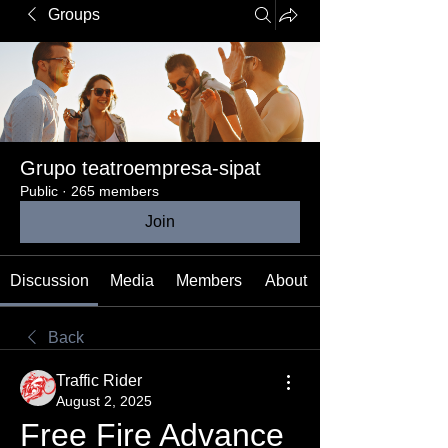
Groups
Grupo teatroempresa-sipat
Public
·
265 members
Join
Discussion
Media
Members
About
Back
Traffic Rider
August 2, 2025
Free Fire Advance 