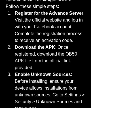
Follow these simple steps: 
Register for the Advance Server
: 
Visit the official website and log in 
with your Facebook account. 
Complete the registration process 
to receive an activation code.
Download the APK
: Once 
registered, download the OB50 
APK file from the official link 
provided.
Enable Unknown Sources
: 
Before installing, ensure your 
device allows installations from 
unknown sources. Go to Settings > 
Security > Unknown Sources and 
toggle it on.
Install the APK
: Locate the 
downloaded OB50 APK file in your 