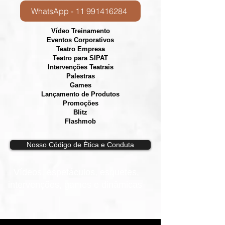
WhatsApp - 11 991416284
Vídeo Treinamento
Eventos Corporativos
​Teatro Empresa
Teatro para SIPAT
Intervenções Teatrais
Palestras
Games
Lançamento de Produtos
Promoções
Blitz
Flashmob
Nosso Código de Ètica e Conduta
Vídeos, e
spetáculos, esquetes,
intervenções, games e dinâmicas