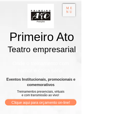
ME
NU
Primeiro Ato
Teatro empresarial​
Onde o treinamento com
humor é coisa séria!
​Eventos Institucionais, promocionais e
comemorativos
Treinamentos presenciais, virtuais
e com transmissão ao vivo!
Clique aqui para orçamento on-line!