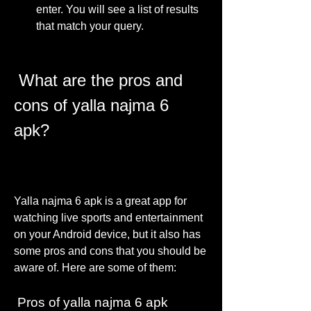
enter. You will see a list of results 
that match your query.
 What are the pros and 
cons of yalla najma 6 
apk?
Yalla najma 6 apk is a great app for 
watching live sports and entertainment 
on your Android device, but it also has 
some pros and cons that you should be 
aware of. Here are some of them:
 Pros of yalla najma 6 apk