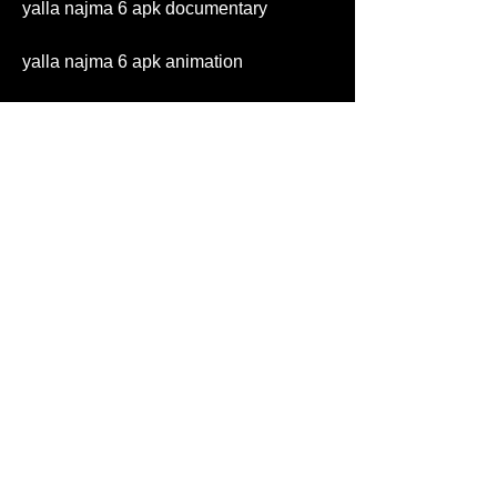
yalla najma 6 apk documentary
yalla najma 6 apk animation
yalla najma 6 apk adventure
yalla najma 6 apk sci-fi
yalla najma 6 apk fantasy
yalla najma 6 apk thriller
yalla najma 6 apk mystery
yalla najma 6 apk history
yalla najma 6 apk biography
yalla najma 6 apk war