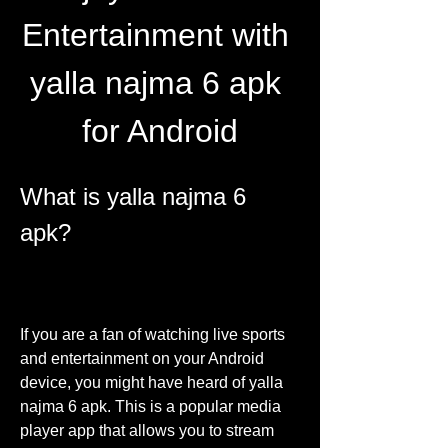
Entertainment with 
yalla najma 6 apk 
for Android
What is yalla najma 6 
apk?
If you are a fan of watching live sports 
and entertainment on your Android 
device, you might have heard of yalla 
najma 6 apk. This is a popular media 
player app that allows you to stream 