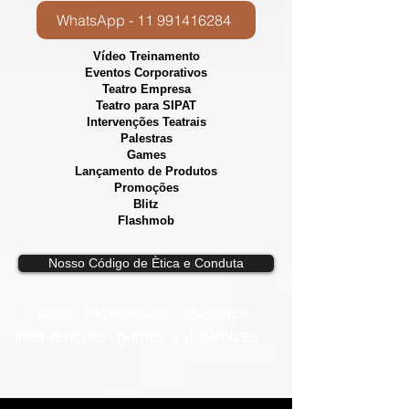
WhatsApp - 11 991416284
Vídeo Treinamento
Eventos Corporativos
​Teatro Empresa
Teatro para SIPAT
Intervenções Teatrais
Palestras
Games
Lançamento de Produtos
Promoções
Blitz
Flashmob
Nosso Código de Ètica e Conduta
Vídeos, e
spetáculos, esquetes,
intervenções, games e dinâmicas