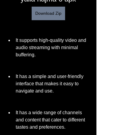
Download Zip
It supports high-quality video and 
audio streaming with minimal 
buffering.
It has a simple and user-friendly 
interface that makes it easy to 
navigate and use.
It has a wide range of channels 
and content that cater to different 
tastes and preferences.