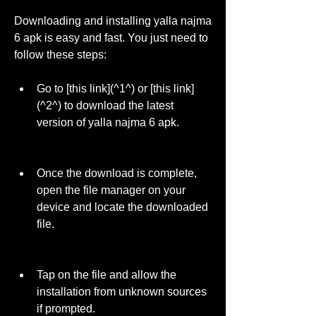
Downloading and installing yalla najma 
6 apk is easy and fast. You just need to 
follow these steps:
Go to [this link](^1^) or [this link]
(^2^) to download the latest 
version of yalla najma 6 apk.
Once the download is complete, 
open the file manager on your 
device and locate the downloaded 
file.
Tap on the file and allow the 
installation from unknown sources 
if prompted.