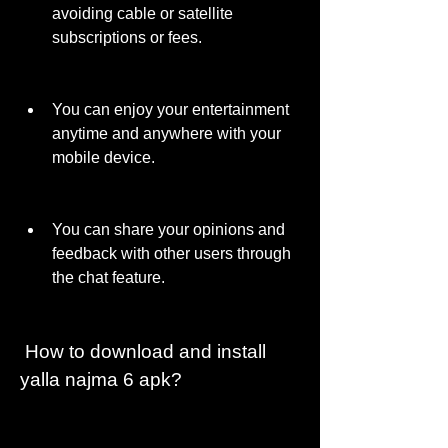
avoiding cable or satellite 
subscriptions or fees.
You can enjoy your entertainment 
anytime and anywhere with your 
mobile device.
You can share your opinions and 
feedback with other users through 
the chat feature.
 How to download and install 
yalla najma 6 apk?