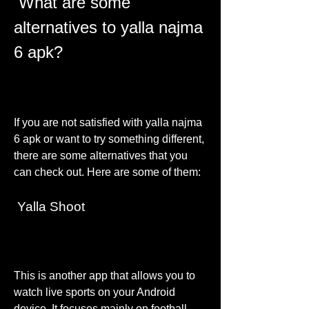
 What are some 
alternatives to yalla najma 
6 apk?
If you are not satisfied with yalla najma 
6 apk or want to try something different, 
there are some alternatives that you 
can check out. Here are some of them:
 Yalla Shoot
This is another app that allows you to 
watch live sports on your Android 
device. It focuses mainly on football 