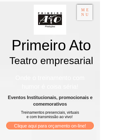
ME
NU
Primeiro Ato
Teatro empresarial​
Onde o treinamento com
humor é coisa séria!
​Eventos Institucionais, promocionais e
comemorativos
Treinamentos presenciais, virtuais
e com transmissão ao vivo!
Clique aqui para orçamento on-line!