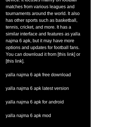
matches from various leagues and 
tournaments around the world. It also 
has other sports such as basketball, 
tennis, cricket, and more. It has a 
similar interface and features as yalla 
najma 6 apk, but it may have more 
options and updates for football fans. 
You can download it from [this link] or 
[this link].
yalla najma 6 apk free download
yalla najma 6 apk latest version
yalla najma 6 apk for android
yalla najma 6 apk mod