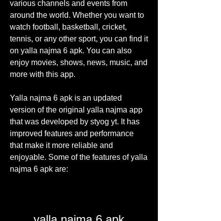
various channels and events from 
around the world. Whether you want to 
watch football, basketball, cricket, 
tennis, or any other sport, you can find it 
on yalla najma 6 apk. You can also 
enjoy movies, shows, news, music, and 
more with this app.
Yalla najma 6 apk is an updated 
version of the original yalla najma app 
that was developed by styog yt. It has 
improved features and performance 
that make it more reliable and 
enjoyable. Some of the features of yalla 
najma 6 apk are:
yalla najma 6 apk