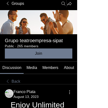
Groups
Grupo teatroempresa-sipat
Public
·
265 members
Join
Discussion
Media
Members
About
Back
Franco Plata
August 13, 2023
Enjoy Unlimited 