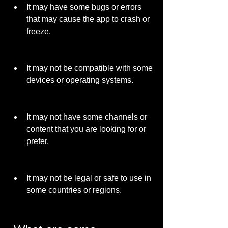
It may have some bugs or errors 
that may cause the app to crash or 
freeze.
It may not be compatible with some 
devices or operating systems.
It may not have some channels or 
content that you are looking for or 
prefer.
It may not be legal or safe to use in 
some countries or regions.