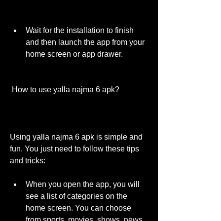
Wait for the installation to finish 
and then launch the app from your 
home screen or app drawer.
 How to use yalla najma 6 apk?
Using yalla najma 6 apk is simple and 
fun. You just need to follow these tips 
and tricks:
When you open the app, you will 
see a list of categories on the 
home screen. You can choose 
from sports, movies, shows, news, 