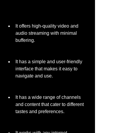
It offers high-quality video and 
audio streaming with minimal 
buffering.
It has a simple and user-friendly 
interface that makes it easy to 
navigate and use.
It has a wide range of channels 
and content that cater to different 
tastes and preferences.
It works with any internet 