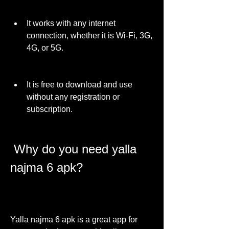
It works with any internet 
connection, whether it is Wi-Fi, 3G, 
4G, or 5G.
It is free to download and use 
without any registration or 
subscription.
 Why do you need yalla 
najma 6 apk?
Yalla najma 6 apk is a great app for 