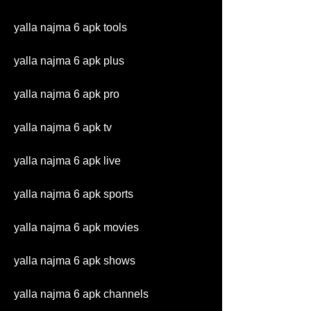
yalla najma 6 apk tools
yalla najma 6 apk plus
yalla najma 6 apk pro
yalla najma 6 apk tv
yalla najma 6 apk live
yalla najma 6 apk sports
yalla najma 6 apk movies
yalla najma 6 apk shows
yalla najma 6 apk channels