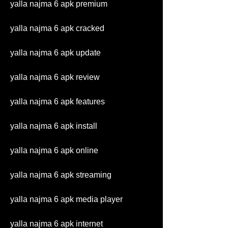
yalla najma 6 apk premium
yalla najma 6 apk cracked
yalla najma 6 apk update
yalla najma 6 apk review
yalla najma 6 apk features
yalla najma 6 apk install
yalla najma 6 apk online
yalla najma 6 apk streaming
yalla najma 6 apk media player
yalla najma 6 apk internet