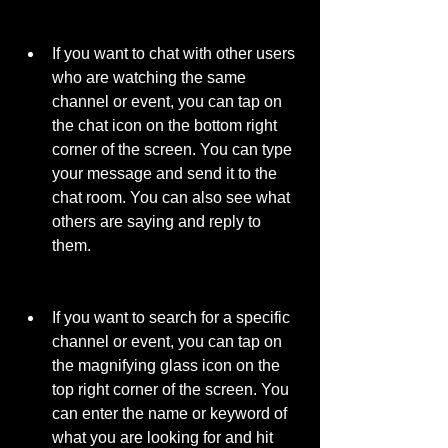
If you want to chat with other users 
who are watching the same 
channel or event, you can tap on 
the chat icon on the bottom right 
corner of the screen. You can type 
your message and send it to the 
chat room. You can also see what 
others are saying and reply to 
them.
If you want to search for a specific 
channel or event, you can tap on 
the magnifying glass icon on the 
top right corner of the screen. You 
can enter the name or keyword of 
what you are looking for and hit 