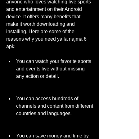
anyone who loves watching live sports 
and entertainment on their Android 
device. It offers many benefits that 
make it worth downloading and 
installing. Here are some of the 
reasons why you need yalla najma 6 
apk:
You can watch your favorite sports 
and events live without missing 
any action or detail.
You can access hundreds of 
channels and content from different 
countries and languages.
You can save money and time by 