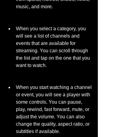
music, and more.
When you select a category, you 
will see a list of channels and 
events that are available for 
streaming. You can scroll through 
the list and tap on the one that you 
want to watch.
When you start watching a channel 
or event, you will see a player with 
some controls. You can pause, 
play, rewind, fast forward, mute, or 
adjust the volume. You can also 
change the quality, aspect ratio, or 
subtitles if available.