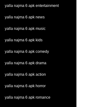
yalla najma 6 apk entertainment
yalla najma 6 apk news
yalla najma 6 apk music
yalla najma 6 apk kids
yalla najma 6 apk comedy
yalla najma 6 apk drama
yalla najma 6 apk action
yalla najma 6 apk horror
yalla najma 6 apk romance