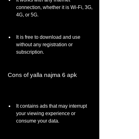
connection, whether it is Wi-Fi, 3G, 
4G, or 5G.
It is free to download and use 
without any registration or 
subscription.
 Cons of yalla najma 6 apk
It contains ads that may interrupt 
your viewing experience or 
consume your data.