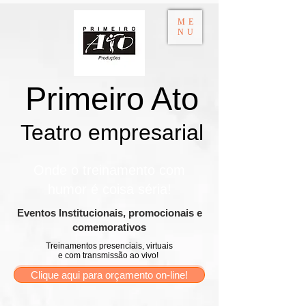
ME
NU
Primeiro Ato
Teatro empresarial​
Onde o treinamento com
humor é coisa séria!
​Eventos Institucionais, promocionais e
comemorativos
Treinamentos presenciais, virtuais
e com transmissão ao vivo!
Clique aqui para orçamento on-line!