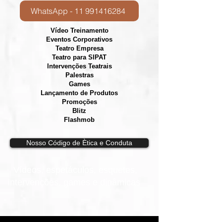
WhatsApp - 11 991416284
Vídeo Treinamento
Eventos Corporativos
​Teatro Empresa
Teatro para SIPAT
Intervenções Teatrais
Palestras
Games
Lançamento de Produtos
Promoções
Blitz
Flashmob
Nosso Código de Ètica e Conduta
Vídeos, e
spetáculos, esquetes,
intervenções, games e dinâmicas