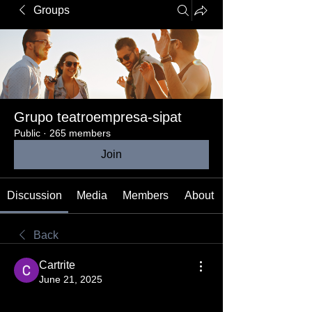
Groups
Grupo teatroempresa-sipat
Public
·
265 members
Join
Discussion
Media
Members
About
Back
Cartrite
June 21, 2025
ChatGPT has rapidly revolutionized 
Swedish communication by offering an 