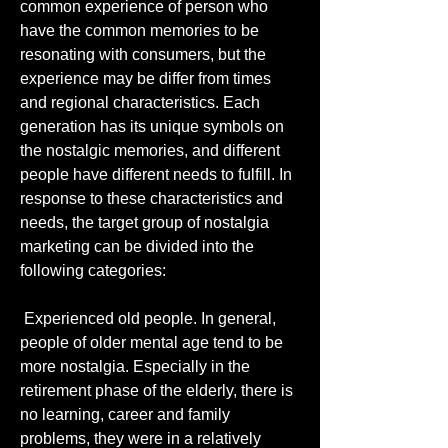
common experience of person who 
have the common memories to be 
resonating with consumers, but the 
experience may be differ from times 
and regional characteristics. Each 
generation has its unique symbols on 
the nostalgic memories, and different 
people have different needs to fulfill. In 
response to these characteristics and 
needs, the target group of nostalgia 
marketing can be divided into the 
following categories:
 Experienced old people. In general, 
people of older mental age tend to be 
more nostalgia. Especially in the 
retirement phase of the elderly, there is 
no learning, career and family 
problems, they were in a relatively 