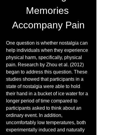
Memories 
Accompany Pain
One question is whether nostalgia can 
help individuals when they experience 
physical harm, specifically, physical 
pain. Research by Zhou et al. (2012) 
began to address this question. These 
studies showed that participants in a 
state of nostalgia were able to hold 
their hand in a bucket of ice water for a 
longer period of time compared to 
participants asked to think about an 
ordinary event. In addition, 
uncomfortably low temperatures, both 
experimentally induced and naturally 