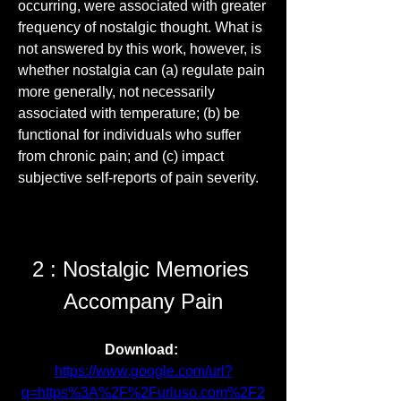
occurring, were associated with greater 
frequency of nostalgic thought. What is 
not answered by this work, however, is 
whether nostalgia can (a) regulate pain 
more generally, not necessarily 
associated with temperature; (b) be 
functional for individuals who suffer 
from chronic pain; and (c) impact 
subjective self-reports of pain severity.
2 : Nostalgic Memories 
Accompany Pain
Download: 
https://www.google.com/url?
q=https%3A%2F%2Furluso.com%2F2