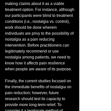
making claims about it as a viable 
treatment option. For instance, although 
our participants were blind to treatment 
conditions (i.e., nostalgia vs. control), 
work should be done wherein 
individuals are privy to the possibility of 
nostalgia as a pain reducing 
intervention. Before practitioners can 
legitimately recommend or use 
nostalgia among patients, we need to 
know how it affects pain resilience 
when people are aware of its purpose.
Finally, the current studies focused on 
the immediate benefits of nostalgia on 
pain reduction; however, future 
research should test its capacity to 
provide more long-term relief. To 
consider it a legitimate method of 