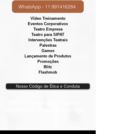
WhatsApp - 11 991416284
Vídeo Treinamento
Eventos Corporativos
​Teatro Empresa
Teatro para SIPAT
Intervenções Teatrais
Palestras
Games
Lançamento de Produtos
Promoções
Blitz
Flashmob
Nosso Código de Ètica e Conduta
Vídeos, e
spetáculos, esquetes,
intervenções, games e dinâmicas