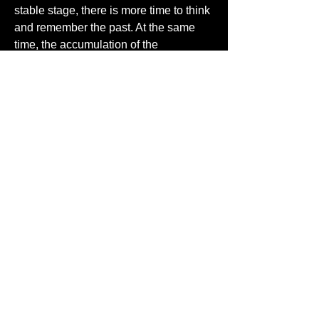
stable stage, there is more time to think 
and remember the past. At the same 
time, the accumulation of the 
vicissitudes of life in the elderly, there 
are deep feelings of life, their way of 
thinking and doing things have been 
fixed for the previous form, when they 
could not understand or adapt some of 
the phenomena of modern society, they 
will be in their own memories and have 
their own way to solve the problem, and 
they also bringing back memories of 
people and things with their 
contemporaries. So they like to use 
some of the old things they ever used 
when they were young, such as 
friendship cream, traditional shopping 
bags. More than that, advertising can 
also use the old streets, old folks and 