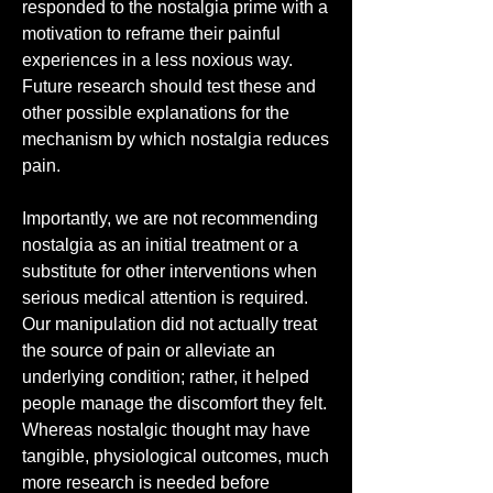
responded to the nostalgia prime with a 
motivation to reframe their painful 
experiences in a less noxious way. 
Future research should test these and 
other possible explanations for the 
mechanism by which nostalgia reduces 
pain.
Importantly, we are not recommending 
nostalgia as an initial treatment or a 
substitute for other interventions when 
serious medical attention is required. 
Our manipulation did not actually treat 
the source of pain or alleviate an 
underlying condition; rather, it helped 
people manage the discomfort they felt. 
Whereas nostalgic thought may have 
tangible, physiological outcomes, much 
more research is needed before 