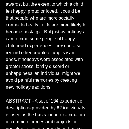
awards, but the extent to which a child 
felt happy, proud or loved. It could be 
that people who are more socially 
connected early in life are more likely to 
become nostalgic. But just as holidays 
can remind some people of happy 
childhood experiences, they can also 
remind other people of unpleasant 
ones. If holidays were associated with 
greater stress, family discord or 
unhappiness, an individual might well 
avoid painful memories by creating 
new holiday traditions.
ABSTRACT - A set of 164 experience 
descriptions provided by 62 individuals 
is used as the basis for an examination 
of common themes and subjects for 
nostalgic reflection. Family and home 