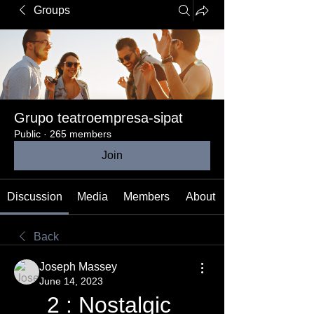
Groups
Grupo teatroempresa-sipat
Public
·
265 members
Join
Discussion
Media
Members
About
Back
Joseph Massey
June 14, 2023
2 : Nostalgic 