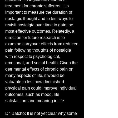
treatment for chronic sufferers, it is 
important to measure the duration of 
nostalgic thought and to test ways to 
revisit nostalgia over time to gain the 
most effective outcomes. Relatedly, a 
direction for future research is to 
examine carryover effects from reduced 
pain following thoughts of nostalgia 
with respect to psychological, 
emotional, and social health. Given the 
detrimental effects of chronic pain on 
many aspects of life, it would be 
valuable to test how diminished 
physical pain could improve individual 
outcomes, such as mood, life 
satisfaction, and meaning in life.
Dr. Batcho: It is not yet clear why some 