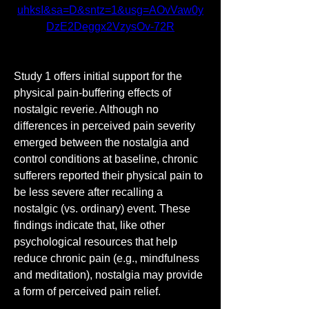
uhksI&sa=D&sntz=1&usg=AOvVaw0y
DzE2Deggx2VzysOv-72R
Study 1 offers initial support for the 
physical pain-buffering effects of 
nostalgic reverie. Although no 
differences in perceived pain severity 
emerged between the nostalgia and 
control conditions at baseline, chronic 
sufferers reported their physical pain to 
be less severe after recalling a 
nostalgic (vs. ordinary) event. These 
findings indicate that, like other 
psychological resources that help 
reduce chronic pain (e.g., mindfulness 
and meditation), nostalgia may provide 
a form of perceived pain relief.