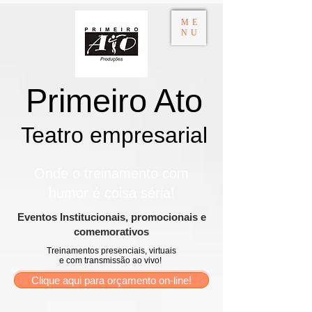
ME
NU
Primeiro Ato
Teatro empresarial​
Onde o treinamento com
humor é coisa séria!
​Eventos Institucionais, promocionais e
comemorativos
Treinamentos presenciais, virtuais
e com transmissão ao vivo!
Clique aqui para orçamento on-line!