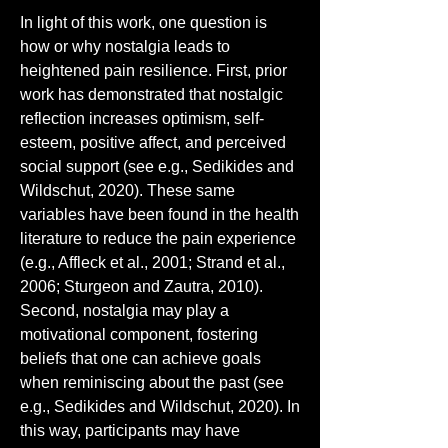
In light of this work, one question is 
how or why nostalgia leads to 
heightened pain resilience. First, prior 
work has demonstrated that nostalgic 
reflection increases optimism, self-
esteem, positive affect, and perceived 
social support (see e.g., Sedikides and 
Wildschut, 2020). These same 
variables have been found in the health 
literature to reduce the pain experience 
(e.g., Affleck et al., 2001; Strand et al., 
2006; Sturgeon and Zautra, 2010). 
Second, nostalgia may play a 
motivational component, fostering 
beliefs that one can achieve goals 
when reminiscing about the past (see 
e.g., Sedikides and Wildschut, 2020). In 
this way, participants may have 