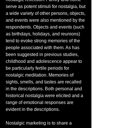
serve as potent stimuli for nostalgia, but 
a wide variety of other persons, objects, 
and events were also mentioned by the 
respondents. Objects and events (such 
as birthdays, holidays, and reunions) 
tend to evoke strong memories of the 
people associated with them. As has 
been suggested in previous studies, 
childhood and adolescence appear to 
be particularly fertile periods for 
nostalgic meditation. Memories of 
sights, smells, and tastes are recalled 
in the descriptions. Both personal and 
historical nostalgia were elicited and a 
range of emotional responses are 
evident in the descriptions.
Nostalgic marketing is to share a 