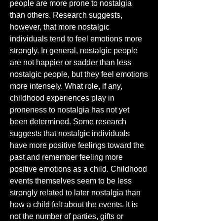
people are more prone to nostalgia 
than others. Research suggests, 
however, that more nostalgic 
individuals tend to feel emotions more 
strongly. In general, nostalgic people 
are not happier or sadder than less 
nostalgic people, but they feel emotions 
more intensely. What role, if any, 
childhood experiences play in 
proneness to nostalgia has not yet 
been determined. Some research 
suggests that nostalgic individuals 
have more positive feelings toward the 
past and remember feeling more 
positive emotions as a child. Childhood 
events themselves seem to be less 
strongly related to later nostalgia than 
how a child felt about the events. It is 
not the number of parties, gifts or 